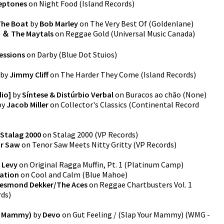
eptones
on
Night Food
(
Island Records
)
 The Boat
by
Bob Marley
on
The Very Best Of
(
Goldenlane
)
 ＆ The Maytals
on
Reggae Gold
(
Universal Music Canada
)
essions
on
Darby
(
Blue Dot Stuios
)
by
Jimmy Cliff
on
The Harder They Come
(
Island Records
)
dio]
by
Síntese & Distúrbio Verbal
on
Buracos ao chão
(
None
)
by
Jacob Miller
on
Collector's Classics
(
Continental Record
Stalag 2000
on
Stalag 2000
(
VP Records
)
r Saw
on
Tenor Saw Meets Nitty Gritty
(
VP Records
)
 Levy
on
Original Ragga Muffin, Pt. 1
(
Platinum Camp
)
ration
on
Cool and Calm
(
Blue Mahoe
)
esmond Dekker/The Aces
on
Reggae Chartbusters Vol. 1
rds
)
ur Mammy)
by
Devo
on
Gut Feeling / (Slap Your Mammy)
(
WMG -