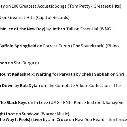
tty
on
100 Greatest Acoustic Songs
(
Tom Petty - Greatest Hits
)
d
on
Greatest Hits
(
Capitol Records
)
hin Ice of the New Day)
by
Jethro Tull
on
Essential
(
WMG -
Buffalo Springfield
on
Forrest Gump (The Soundtrack)
(
Rhino
bbah
on
Shri Durga
(
)
ount Kailash Mix: Waiting for Parvati)
by
Cheb i Sabbah
on
Shri
ou Down
by
Bob Dylan
on
The Complete Album Collection - The
The Black Keys
on
In Love
(
UMG - EMI - Kent Elektronik Sanayi ve
ghtfoot
on
Sundown
(
Warner Music
)
e Way It Feels) (Live)
by
Jim Croce
on
Have You Heard - Jim Croce