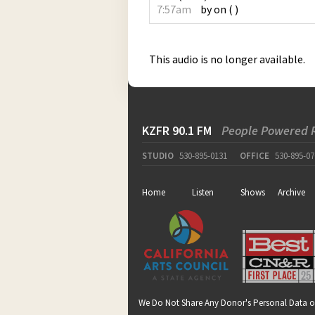
7:57am
by
on
(
)
This audio is no longer available.
KZFR 90.1 FM
People Powered 
STUDIO
530-895-0131
OFFICE
530-895-07
Home
Listen
Shows
Archive
We Do Not Share Any Donor's Personal Data o