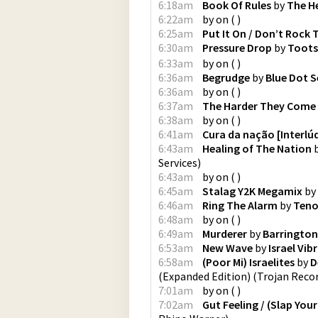
6:18am
Book Of Rules
by
The H
6:22am
by
on
(
)
6:25am
Put It On / Don’t Rock
6:30am
Pressure Drop
by
Toots
6:33am
by
on
(
)
6:36am
Begrudge
by
Blue Dot S
6:36am
by
on
(
)
6:37am
The Harder They Come
6:38am
by
on
(
)
6:41am
Cura da nação [Interlú
6:43am
Healing of The Nation
Services
)
6:43am
by
on
(
)
6:45am
Stalag Y2K Megamix
by
6:46am
Ring The Alarm
by
Teno
6:48am
by
on
(
)
6:49am
Murderer
by
Barrington
6:53am
New Wave
by
Israel Vib
6:58am
(Poor Mi) Israelites
by
D
(Expanded Edition)
(
Trojan Reco
7:01am
by
on
(
)
7:02am
Gut Feeling / (Slap Yo