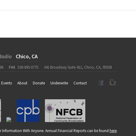
Radio
Chico, CA
06
FAX
530-895-0775
341 Broadway Suite 411, Chico, CA, 95928
Events
About
Donate
Underwrite
Contact
r Information With Anyone. Annual Financial Reports can be found
here
.