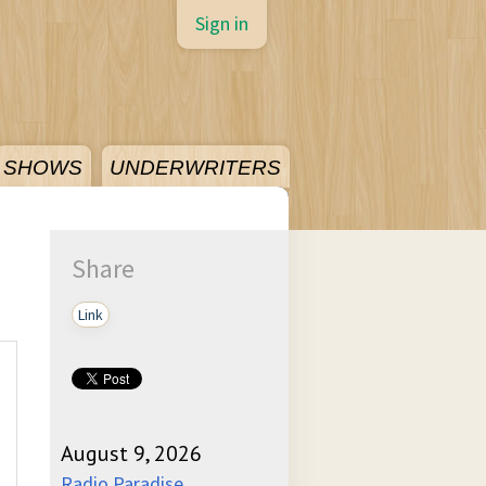
Sign in
SHOWS
UNDERWRITERS
Share
Link
August 9, 2026
Radio Paradise