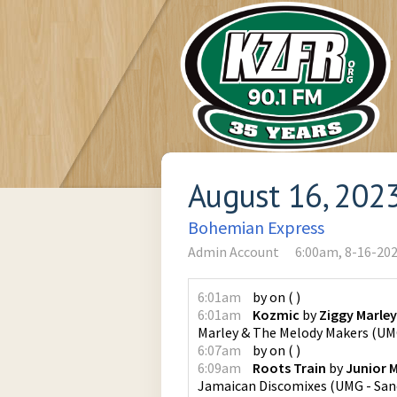
August 16, 202
Bohemian Express
Admin Account
6:00am, 8-16-20
6:01am
by
on
(
)
6:01am
Kozmic
by
Ziggy Marle
Marley & The Melody Makers
(
UMG
6:07am
by
on
(
)
6:09am
Roots Train
by
Junior 
Jamaican Discomixes
(
UMG - San