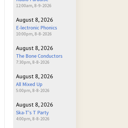
12:00am, 8-9-2026
August 8, 2026
E-lectronic Phonics
10:00pm, 8-8-2026
August 8, 2026
The Bone Conductors
7:30pm, 8-8-2026
August 8, 2026
All Mixed Up
5:00pm, 8-8-2026
August 8, 2026
Ska-T's T Party
4:00pm, 8-8-2026