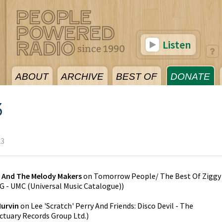
Listen
ABOUT
ARCHIVE
BEST OF
DONATE
3
23
y And The Melody Makers
on
Tomorrow People/ The Best Of Ziggy
 - UMC (Universal Music Catalogue)
)
Murvin
on
Lee 'Scratch' Perry And Friends: Disco Devil - The
ctuary Records Group Ltd.
)