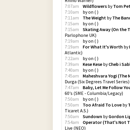
Rhino Warner
)
7:07am
Wildflowers
by
Tom Pe
7:10am
by
on
(
)
7:11am
The Weight
by
The Ban
7:15am
by
on
(
)
7:15am
Skating Away (On the T
Parlophone UK
)
7:19am
by
on
(
)
7:19am
For What It's Worth
by
Atlantic
)
7:22am
by
on
(
)
7:39am
Kese Kese
by
Cheb i Sa
7:40am
by
on
(
)
7:45am
Maheshvara Yogi (The M
Durga
(
Six Degrees Travel Series
)
7:47am
Baby, Let Me Follow Y
60's
(
SME - Columbia/Legacy
)
7:50am
by
on
(
)
7:50am
Too Afraid To Love
by
Ticaret A.S.
)
7:50am
Sundown
by
Gordon Li
7:54am
Operator (That's Not Th
Live
(
NEO
)