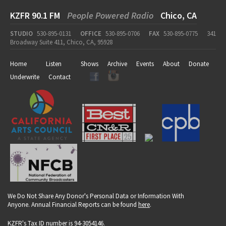
KZFR 90.1 FM
People Powered Radio
Chico, CA
STUDIO
530-895-0131
OFFICE
530-895-0706
FAX
530-895-0775
341
Broadway Suite 411, Chico, CA, 95928
Home
Listen
Shows
Archive
Events
About
Donate
Underwrite
Contact
We Do Not Share Any Donor's Personal Data or Information With
Anyone. Annual Financial Reports can be found
here
.
KZFR's Tax ID number is 94-3054146.