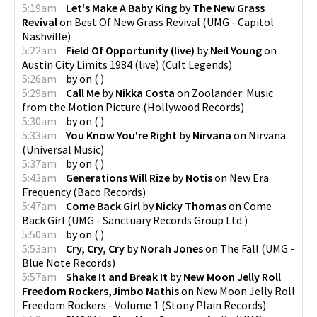
5:19am
Let's Make A Baby King
by
The New Grass
Revival
on
Best Of New Grass Revival
(
UMG - Capitol
Nashville
)
5:22am
Field Of Opportunity (live)
by
Neil Young
on
Austin City Limits 1984 (live)
(
Cult Legends
)
5:26am
by
on
(
)
5:29am
Call Me
by
Nikka Costa
on
Zoolander: Music
from the Motion Picture
(
Hollywood Records
)
5:30am
by
on
(
)
5:33am
You Know You're Right
by
Nirvana
on
Nirvana
(
Universal Music
)
5:37am
by
on
(
)
5:43am
Generations Will Rize
by
Notis
on
New Era
Frequency
(
Baco Records
)
5:47am
Come Back Girl
by
Nicky Thomas
on
Come
Back Girl
(
UMG - Sanctuary Records Group Ltd.
)
5:50am
by
on
(
)
5:53am
Cry, Cry, Cry
by
Norah Jones
on
The Fall
(
UMG -
Blue Note Records
)
5:57am
Shake It and Break It
by
New Moon Jelly Roll
Freedom Rockers,Jimbo Mathis
on
New Moon Jelly Roll
Freedom Rockers - Volume 1
(
Stony Plain Records
)