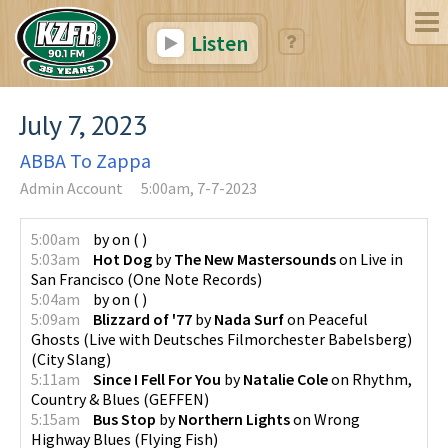
Listen
July 7, 2023
ABBA To Zappa
Admin Account
5:00am, 7-7-2023
5:00am
by
on
(
)
5:03am
Hot Dog
by
The New Mastersounds
on
Live in
San Francisco
(
One Note Records
)
5:04am
by
on
(
)
5:09am
Blizzard of '77
by
Nada Surf
on
Peaceful
Ghosts (Live with Deutsches Filmorchester Babelsberg)
(
City Slang
)
5:11am
Since I Fell For You
by
Natalie Cole
on
Rhythm,
Country & Blues
(
GEFFEN
)
5:15am
Bus Stop
by
Northern Lights
on
Wrong
Highway Blues
(
Flying Fish
)