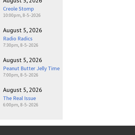
August 5, 2026
Creole Stomp
10:00pm, 8-5-2026
August 5, 2026
Radio Radics
7:30pm, 8-5-2026
August 5, 2026
Peanut Butter Jelly Time
7:00pm, 8-5-2026
August 5, 2026
The Real Issue
6:00pm, 8-5-2026