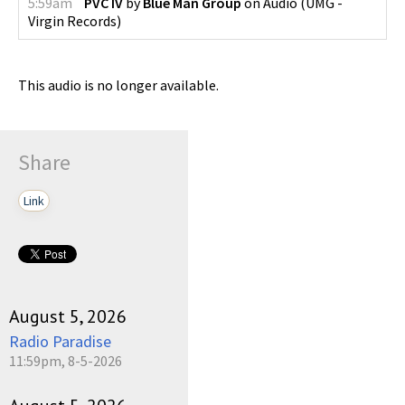
5:59am
PVC IV
by
Blue Man Group
on
Audio
(
UMG -
Virgin Records
)
This audio is no longer available.
Share
Link
August 5, 2026
Radio Paradise
11:59pm, 8-5-2026