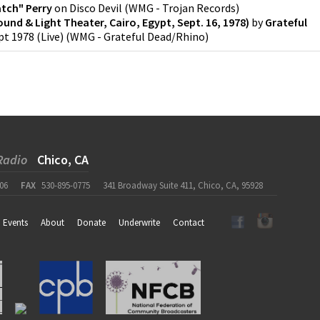
atch" Perry
on
Disco Devil
(
WMG - Trojan Records
)
Sound & Light Theater, Cairo, Egypt, Sept. 16, 1978)
by
Grateful
t 1978 (Live)
(
WMG - Grateful Dead/Rhino
)
Radio
Chico, CA
06
FAX
530-895-0775
341 Broadway Suite 411, Chico, CA, 95928
Events
About
Donate
Underwrite
Contact