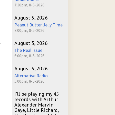
-
7:30pm, 8-5-2026
August 5, 2026
Peanut Butter Jelly Time
7:00pm, 8-5-2026
August 5, 2026
-
The Real Issue
6:00pm, 8-5-2026
August 5, 2026
Alternative Radio
5:00pm, 8-5-2026
I’ll be playing my 45
records with Arthur
Alexander Marvin
Gaye, Little Richard,