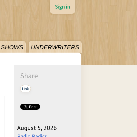
Sign in
SHOWS
UNDERWRITERS
Share
Link
l
August 5, 2026
Radio Radics