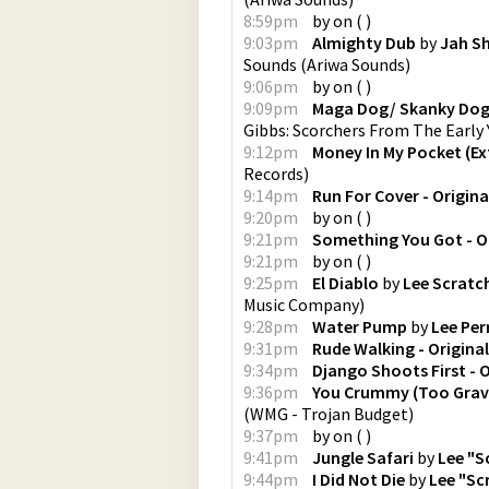
8:59pm
by
on
(
)
9:03pm
Almighty Dub
by
Jah S
Sounds
(
Ariwa Sounds
)
9:06pm
by
on
(
)
9:09pm
Maga Dog/ Skanky Do
Gibbs: Scorchers From The Early 
9:12pm
Money In My Pocket (E
Records
)
9:14pm
Run For Cover - Origina
9:20pm
by
on
(
)
9:21pm
Something You Got - Or
9:21pm
by
on
(
)
9:25pm
El Diablo
by
Lee Scratch
Music Company
)
9:28pm
Water Pump
by
Lee Per
9:31pm
Rude Walking - Original
9:34pm
Django Shoots First - O
9:36pm
You Crummy (Too Grave
(
WMG - Trojan Budget
)
9:37pm
by
on
(
)
9:41pm
Jungle Safari
by
Lee "S
9:44pm
I Did Not Die
by
Lee "Sc