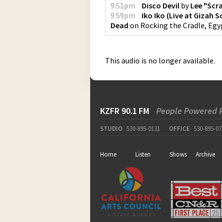
9:51pm
Disco Devil
by
Lee "Scr
9:59pm
Iko Iko (Live at Gizah 
Dead
on
Rocking the Cradle, Egyp
This audio is no longer available.
KZFR 90.1 FM
People Powered 
STUDIO
530-895-0131
OFFICE
530-895-07
Home
Listen
Shows
Archive