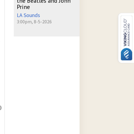
the Beatles and John
Prine
LA Sounds
3:00pm, 8-5-2026
P
)