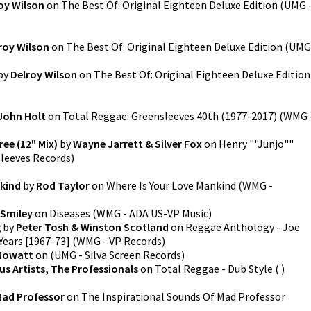
oy Wilson
on
The Best Of: Original Eighteen Deluxe Edition
(
UMG 
roy Wilson
on
The Best Of: Original Eighteen Deluxe Edition
(
UMG
by
Delroy Wilson
on
The Best Of: Original Eighteen Deluxe Edition
John Holt
on
Total Reggae: Greensleeves 40th (1977-2017)
(
WMG 
ee (12" Mix)
by
Wayne Jarrett & Silver Fox
on
Henry ""Junjo""
leeves Records
)
nkind
by
Rod Taylor
on
Where Is Your Love Mankind
(
WMG -
 Smiley
on
Diseases
(
WMG - ADA US-VP Music
)
g
by
Peter Tosh & Winston Scotland
on
Reggae Anthology - Joe
Years [1967-73]
(
WMG - VP Records
)
Mowatt
on
(
UMG - Silva Screen Records
)
us Artists, The Professionals
on
Total Reggae - Dub Style
(
)
ad Professor
on
The Inspirational Sounds Of Mad Professor