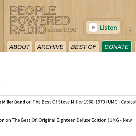
Listen
ABOUT
ARCHIVE
BEST OF
DONATE
3
 Miller Band
on
The Best Of Steve Miller 1968-1973
(
UMG - Capito
son
on
The Best Of: Original Eighteen Deluxe Edition
(
UMG - New