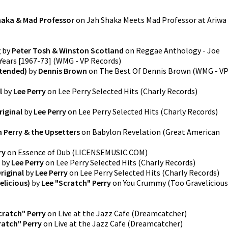
haka & Mad Professor
on
Jah Shaka Meets Mad Professor at Ariwa
g
by
Peter Tosh & Winston Scotland
on
Reggae Anthology - Joe
Years [1967-73]
(
WMG - VP Records
)
xtended)
by
Dennis Brown
on
The Best Of Dennis Brown
(
WMG - V
l
by
Lee Perry
on
Lee Perry Selected Hits
(
Charly Records
)
iginal
by
Lee Perry
on
Lee Perry Selected Hits
(
Charly Records
)
 Perry & the Upsetters
on
Babylon Revelation
(
Great American
ry
on
Essence of Dub
(
LICENSEMUSIC.COM
)
by
Lee Perry
on
Lee Perry Selected Hits
(
Charly Records
)
riginal
by
Lee Perry
on
Lee Perry Selected Hits
(
Charly Records
)
licious)
by
Lee "Scratch" Perry
on
You Crummy (Too Gravelicious
cratch" Perry
on
Live at the Jazz Cafe
(
Dreamcatcher
)
ratch" Perry
on
Live at the Jazz Cafe
(
Dreamcatcher
)