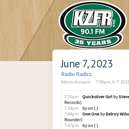
June 7, 2023
Radio Radics
Admin Account
7:30pm, 6-7-202
7:32pm
Quicksilver Girl
by
Steve
Records
)
7:34pm
by
on
(
)
7:44pm
One One
by
Delroy Wil
Rounder
)
7:47pm
by
on
(
)