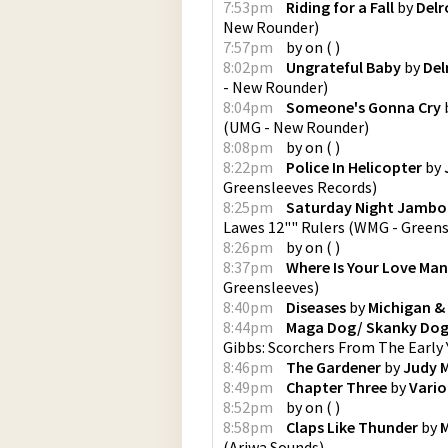
7:53pm
Riding for a Fall
by
Delr
New Rounder
)
7:57pm
by
on
(
)
8:02pm
Ungrateful Baby
by
Del
- New Rounder
)
8:04pm
Someone's Gonna Cry
(
UMG - New Rounder
)
8:08pm
by
on
(
)
8:22pm
Police In Helicopter
by
Greensleeves Records
)
8:25pm
Saturday Night Jambor
Lawes 12"" Rulers
(
WMG - Greens
8:26pm
by
on
(
)
8:37pm
Where Is Your Love Ma
Greensleeves
)
8:40pm
Diseases
by
Michigan &
8:44pm
Maga Dog/ Skanky Do
Gibbs: Scorchers From The Early 
8:46pm
The Gardener
by
Judy 
8:49pm
Chapter Three
by
Vario
8:52pm
by
on
(
)
8:58pm
Claps Like Thunder
by
M
(
Ariwa Sounds
)