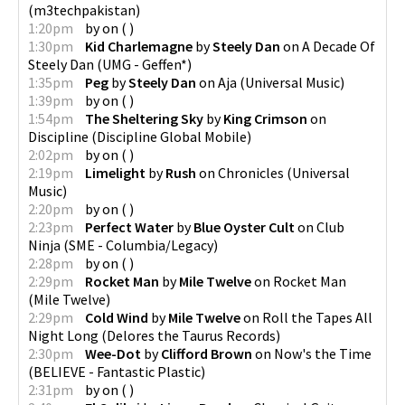
(
m3techpakistan
)
1:20pm
by
on
(
)
1:30pm
Kid Charlemagne
by
Steely Dan
on
A Decade Of
Steely Dan
(
UMG - Geffen*
)
1:35pm
Peg
by
Steely Dan
on
Aja
(
Universal Music
)
1:39pm
by
on
(
)
1:54pm
The Sheltering Sky
by
King Crimson
on
Discipline
(
Discipline Global Mobile
)
2:02pm
by
on
(
)
2:19pm
Limelight
by
Rush
on
Chronicles
(
Universal
Music
)
2:20pm
by
on
(
)
2:23pm
Perfect Water
by
Blue Oyster Cult
on
Club
Ninja
(
SME - Columbia/Legacy
)
2:28pm
by
on
(
)
2:29pm
Rocket Man
by
Mile Twelve
on
Rocket Man
(
Mile Twelve
)
2:29pm
Cold Wind
by
Mile Twelve
on
Roll the Tapes All
Night Long
(
Delores the Taurus Records
)
2:30pm
Wee-Dot
by
Clifford Brown
on
Now's the Time
(
BELIEVE - Fantastic Plastic
)
2:31pm
by
on
(
)