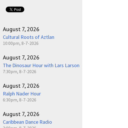
August 7, 2026
Cultural Roots of Aztlan
10:00pm, 8-7-2026
August 7, 2026
The Dinosaur Hour with Lars Larson
7:30pm, 8-7-2026
August 7, 2026
Ralph Nader Hour
6:30pm, 8-7-2026
August 7, 2026
Caribbean Dance Radio
3:00pm, 8-7-2026