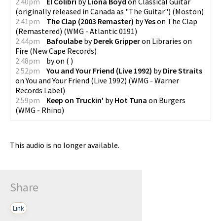
2:40pm
El Colibri
by
Liona Boyd
on
Classical Guitar
(originally released in Canada as "The Guitar")
(
Moston
)
2:41pm
The Clap (2003 Remaster)
by
Yes
on
The Clap
(Remastered)
(
WMG - Atlantic 0191
)
2:44pm
Bafoulabe
by
Derek Gripper
on
Libraries on
Fire
(
New Cape Records
)
2:48pm
by
on
(
)
2:52pm
You and Your Friend (Live 1992)
by
Dire Straits
on
You and Your Friend (Live 1992)
(
WMG - Warner
Records Label
)
2:59pm
Keep on Truckin'
by
Hot Tuna
on
Burgers
(
WMG - Rhino
)
This audio is no longer available.
Share
Link