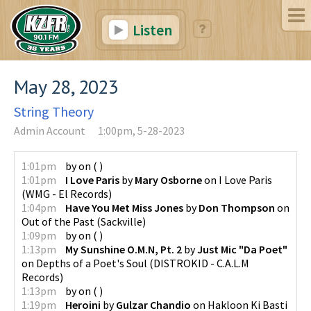
Listen
May 28, 2023
String Theory
Admin Account
1:00pm, 5-28-2023
1:01pm
by
on
(
)
1:01pm
I Love Paris
by
Mary Osborne
on
I Love Paris
(
WMG - El Records
)
1:04pm
Have You Met Miss Jones
by
Don Thompson
on
Out of the Past
(
Sackville
)
1:09pm
by
on
(
)
1:13pm
My Sunshine O.M.N, Pt. 2
by
Just Mic "Da Poet"
on
Depths of a Poet's Soul
(
DISTROKID - C.A.L.M
Records
)
1:13pm
by
on
(
)
1:19pm
Heroini
by
Gulzar Chandio
on
Hakloon Ki Basti