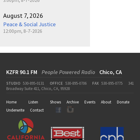
August 7, 2026
Peace & Social Justice
12:00pm, 8-7-2026
KZFR 90.1 FM
People Powered Radio
Chico, CA
STUDIO
530-895-0131
OFFICE
530-895-0706
FAX
530-895-0775
341
Broadway Suite 411, Chico, CA, 95928
Home
Listen
Shows
Archive
Events
About
Donate
Underwrite
Contact