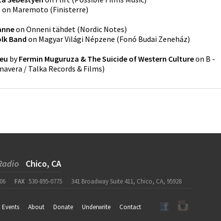
a
on
Maremoto
(
Finisterre
)
anne
on
Onneni tähdet
(
Nordic Notes
)
lk Band
on
Magyar Világi Népzene
(
Fonó Budai Zeneház
)
reu
by
Fermin Muguruza & The Suicide of Western Culture
on
B -
imavera / Talka Records & Films
)
Radio
Chico, CA
06
FAX
530-895-0775
341 Broadway Suite 411, Chico, CA, 95928
Events
About
Donate
Underwrite
Contact