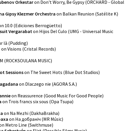
ubenov Orkestar
on
Don't Worry, Be Gypsy
(
ORCHARD - Global
na Gipsy Klezmer Orchestra
on
Balkan Reunion
(
Satélite K
)
on
10.0
(
Ediciones Berrogüetto
)
suit Vergarabat
on
Hijos Del Culo
(
UMG - Universal Music
r là
(
Pudding
)
o
on
Visions
(
Cristal Records
)
UM
(
ROCKSOULANA MUSIC
)
ot Sessions
on
The Sweet Hots
(
Blue Dot Studios
)
agadana
on
Dlaczego nie
(
AGORA S.A.
)
annie
on
Reassurence
(
Good Music For Good People
)
a
on
Trois francs six sous
(
Opa Tsupa
)
ha
on
Na Mezhi
(
DakhaBrakha
)
раха
on
На добранiч
(
MR Músic
)
on
Metro Line
(
Swithmuse
)
ta Sebestyén
on
Flirt
(
Possible Films Music
)