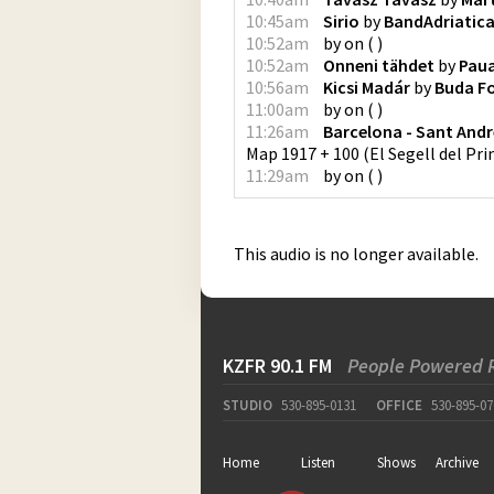
10:45am
Sirio
by
BandAdriatic
10:52am
by
on
(
)
10:52am
Onneni tähdet
by
Pau
10:56am
Kicsi Madár
by
Buda Fo
11:00am
by
on
(
)
11:26am
Barcelona - Sant And
Map 1917 + 100
(
El Segell del Pr
11:29am
by
on
(
)
This audio is no longer available.
KZFR 90.1 FM
People Powered 
STUDIO
530-895-0131
OFFICE
530-895-07
Home
Listen
Shows
Archive