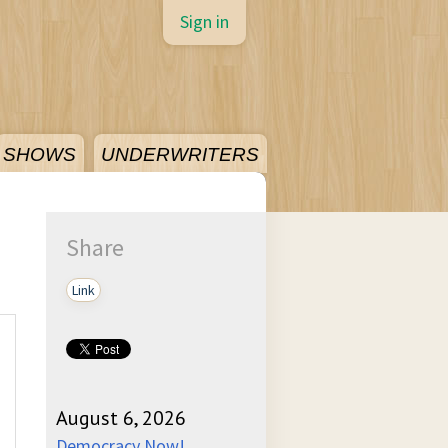
Sign in
SHOWS
UNDERWRITERS
Share
Link
August 6, 2026
Democracy Now!