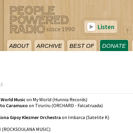
Listen
ABOUT
ARCHIVE
BEST OF
DONATE
23
 World Music
on
My World
(
Hunnia Records
)
eto Caramuxo
on
Tiruriru
(
ORCHARD - Falcatruada
)
lona Gipsy Klezmer Orchestra
on
Imbarca
(
Satelite K
)
M
(
ROCKSOULANA MUSIC
)