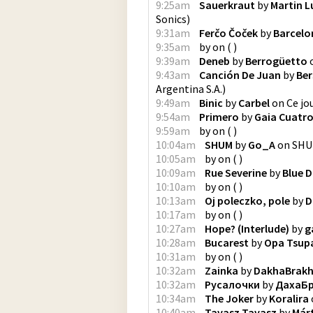
9:25am
Sauerkraut
by
Martin L
Sonics
)
9:31am
Ferčo Čoček
by
Barcelo
9:35am
by
on
(
)
9:39am
Deneb
by
Berrogüetto
9:43am
Canción De Juan
by
Ber
Argentina S.A.
)
9:49am
Binic
by
Carbel
on
Ce jou
9:54am
Primero
by
Gaia Cuatr
9:59am
by
on
(
)
10:04am
SHUM
by
Go_A
on
SH
10:05am
by
on
(
)
10:09am
Rue Severine
by
Blue D
10:10am
by
on
(
)
10:13am
Oj poleczko, pole
by
D
10:17am
by
on
(
)
10:27am
Hope? (Interlude)
by
g
10:28am
Bucarest
by
Opa Tsup
10:31am
by
on
(
)
10:32am
Zainka
by
DakhaBrak
10:32am
Русалочки
by
ДахаБ
10:34am
The Joker
by
Koralira
10:40am
Tavasz Tavasz
by
Már