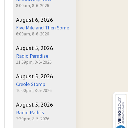
8:00am, 8-6-2026
August 6, 2026
Five Mile and Then Some
6:00am, 8-6-2026
August 5, 2026
Radio Paradise
11:59pm, 8-5-2026
August 5, 2026
Creole Stomp
10:00pm, 8-5-2026
August 5, 2026
Radio Radics
7:30pm, 8-5-2026