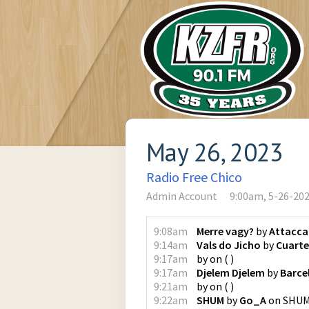
May 26, 2023
Radio Free Chico
Admin Account
9:00am, 5-26-20
9:08am
Merre vagy?
by
Attacca
9:14am
Vals do Jicho
by
Cuart
9:17am
by
on
(
)
9:17am
Djelem Djelem
by
Barce
9:21am
by
on
(
)
9:22am
SHUM
by
Go_A
on
SHU