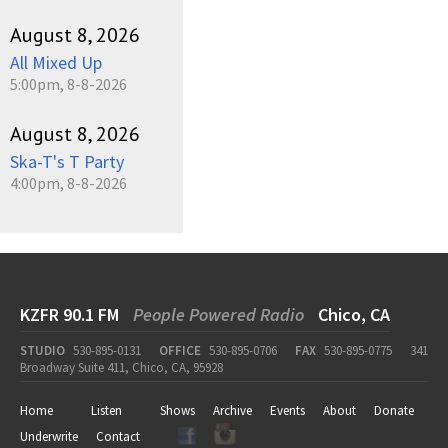
August 8, 2026
All Mixed Up
5:00pm, 8-8-2026
August 8, 2026
Ska-T's T Party
4:00pm, 8-8-2026
KZFR 90.1 FM
People Powered Radio
Chico, CA
STUDIO
530-895-0131
OFFICE
530-895-0706
FAX
530-895-0775
341
Broadway Suite 411, Chico, CA, 95928
Home
Listen
Shows
Archive
Events
About
Donate
Underwrite
Contact