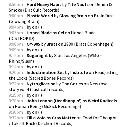
8:56pm
Hard Heavy Habit
by
Tite Nauts
on
Denim &
Smoke
(
Dirt Cult Records
)
9:00pm
Plastic World
by
Glowing Brain
on
Brain Dust
(
Glowing Brain
)
9:04pm
by
on
(
)
9:07pm
Honed Blade
by
Gel
on
Honed Blade
(
DISTROKID
)
9:08pm
OY-905
by
Brats
on
1980
(
Brats Copenhagen
)
9:09pm
by
on
(
)
9:12pm
Sugarlight
by
X
on
Los Angeles
(
WMG -
Rhino/Slash
)
9:14pm
by
on
(
)
9:20pm
Indoctrination Set
by
Institute
on
Readjusting
the Locks
(
Sacred Bones Records
)
9:22pm
Nytroglicerine
by
The Gories
on
New rose
story vol.4
(
Last call records
)
9:25pm
by
on
(
)
9:28pm
John Lennon (Headbangin')
by
Weird Radicals
on
Human Being
(
MuSick Recordings
)
9:30pm
by
on
(
)
9:32pm
Fill a Void
by
Gray Matter
on
Food for Thought
/ Take It Back
(
Dischord Records
)