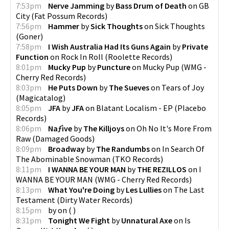
7:53pm
Nerve Jamming
by
Bass Drum of Death
on
GB
City
(
Fat Possum Records
)
7:56pm
Hammer
by
Sick Thoughts
on
Sick Thoughts
(
Goner
)
7:58pm
I Wish Australia Had Its Guns Again
by
Private
Function
on
Rock In Roll
(
Roolette Records
)
8:01pm
Mucky Pup
by
Puncture
on
Mucky Pup
(
WMG -
Cherry Red Records
)
8:03pm
He Puts Down
by
The Sueves
on
Tears of Joy
(
Magicatalog
)
8:05pm
JFA
by
JFA
on
Blatant Localism - EP
(
Placebo
Records
)
8:06pm
Naƒìve
by
The Killjoys
on
Oh No It's More From
Raw
(
Damaged Goods
)
8:09pm
Broadway
by
The Randumbs
on
In Search Of
The Abominable Snowman
(
TKO Records
)
8:11pm
I WANNA BE YOUR MAN
by
THE REZILLOS
on
I
WANNA BE YOUR MAN
(
WMG - Cherry Red Records
)
8:13pm
What You're Doing
by
Les Lullies
on
The Last
Testament
(
Dirty Water Records
)
8:15pm
by
on
(
)
8:31pm
Tonight We Fight
by
Unnatural Axe
on
Is