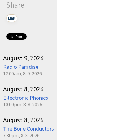
Share
Link
August 9, 2026
Radio Paradise
12:00am, 8-9-2026
August 8, 2026
E-lectronic Phonics
10:00pm, 8-8-2026
August 8, 2026
The Bone Conductors
7:30pm, 8-8-2026