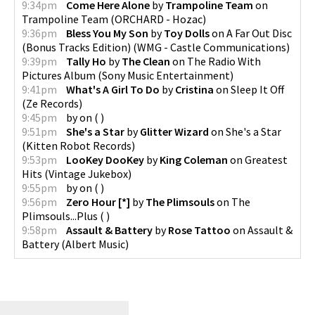
9:34pm
Come Here Alone
by
Trampoline Team
on
Trampoline Team
(
ORCHARD - Hozac
)
9:36pm
Bless You My Son
by
Toy Dolls
on
A Far Out Disc
(Bonus Tracks Edition)
(
WMG - Castle Communications
)
9:39pm
Tally Ho
by
The Clean
on
The Radio With
Pictures Album
(
Sony Music Entertainment
)
9:41pm
What's A Girl To Do
by
Cristina
on
Sleep It Off
(
Ze Records
)
9:45pm
by
on
(
)
9:51pm
She's a Star
by
Glitter Wizard
on
She's a Star
(
Kitten Robot Records
)
9:53pm
LooKey DooKey
by
King Coleman
on
Greatest
Hits
(
Vintage Jukebox
)
9:55pm
by
on
(
)
9:56pm
Zero Hour [*]
by
The Plimsouls
on
The
Plimsouls...Plus
(
)
9:58pm
Assault & Battery
by
Rose Tattoo
on
Assault &
Battery
(
Albert Music
)