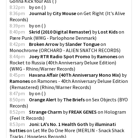
Gonna Kick Your Ass
(
)
8:32pm
by
on
(
)
8:36pm
Journal
by
City Mouse
on
Get Right
(
It's Alive
Records
)
8:39pm
by
on
(
)
8:40pm
Skrid (2010 Digital Remaster)
by
Lost Kids
on
Pære Punk
(
WMG - Parlophone Denmark
)
8:42pm
Broken Arrow
by
Slander Tongue
on
Monochrome
(
ORCHARD - ALIEN SNATCH RECORDS
)
8:44pm
Joey RTR Radio Spot Promo
by
Ramones
on
Rocket to Russia (40th Anniversary Deluxe Edition)
(
WMG - Rhino/Warner Records
)
8:45pm
Havana Affair (40Th Anniversary Mono Mix)
by
Ramones
on
Ramones - 40th Anniversary Deluxe Edition
(Remastered)
(
Rhino/Warner Records
)
8:47pm
by
on
(
)
8:50pm
Orange Alert
by
The Briefs
on
Sex Objects
(
BYO
Records
)
8:52pm
Strange Charm
by
FREAK GENES
on
Hologram
(
Feel It Records
)
8:53pm
Joni: LA's No. 1 Health Goth
by
illuminati
hotties
on
Let Me Do One More
(
MERLIN - Snack Shack
Tracks / Hopeless Records
)