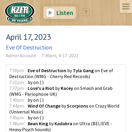
Listen
April 17, 2023
Eve Of Destruction
Admin Account
7:30pm, 4-17-2023
7:30pm
Eve of Destruction
by
Tyla Gang
on
Eve of
Destruction
(
WMG - Cherry Red Records
)
7:31pm
by
on
(
)
7:37pm
Love's a Riot
by
Racey
on
Smash and Grab
(
WMG - Parlophone UK
)
7:40pm
by
on
(
)
7:44pm
Wind Of Change
by
Scorpions
on
Crazy World
(
Universal Music
)
7:45pm
by
on
(
)
7:48pm
Bean King
by
Kadabra
on
Ultra
(
BELIEVE -
Heavy Psych Sounds
)