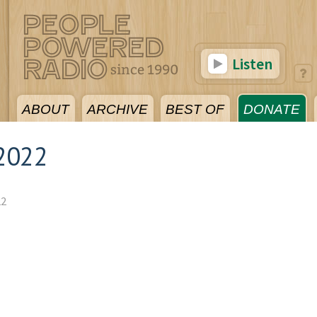
Listen
ABOUT
ARCHIVE
BEST OF
DONATE
2022
22