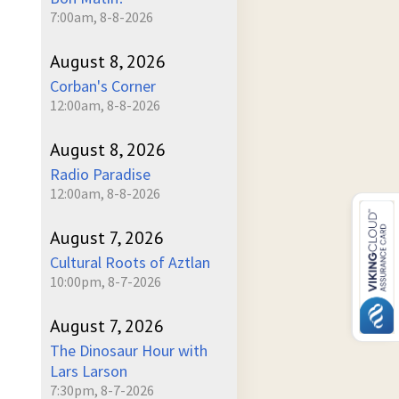
7:00am, 8-8-2026
August 8, 2026
Corban's Corner
12:00am, 8-8-2026
August 8, 2026
Radio Paradise
12:00am, 8-8-2026
August 7, 2026
Cultural Roots of Aztlan
10:00pm, 8-7-2026
August 7, 2026
The Dinosaur Hour with
Lars Larson
7:30pm, 8-7-2026