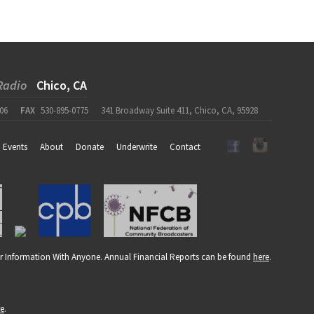
Radio
Chico, CA
06
FAX
530-895-0775
341 Broadway Suite 411, Chico, CA, 95928
Events
About
Donate
Underwrite
Contact
r Information With Anyone. Annual Financial Reports can be found
here
.
re
.