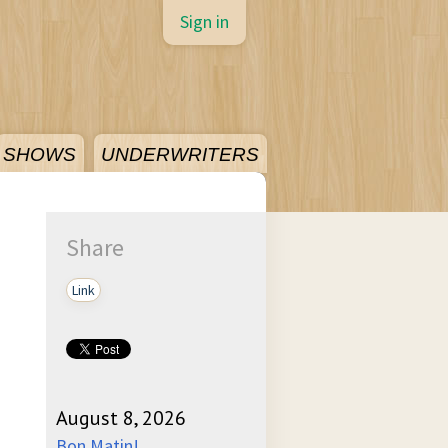
Sign in
SHOWS
UNDERWRITERS
Share
Link
August 8, 2026
Bon Matin!