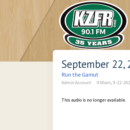
September 22, 
Run the Gamut
Admin Account
9:00am, 9-22-20
This audio is no longer available.