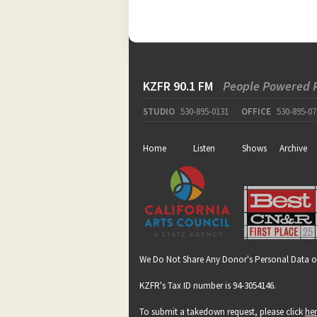
KZFR 90.1 FM
People Powered 
STUDIO
530-895-0131
OFFICE
530-895-07
Home
Listen
Shows
Archive
We Do Not Share Any Donor's Personal Data o
KZFR's Tax ID number is 94-3054146.
To submit a takedown request, please click
he