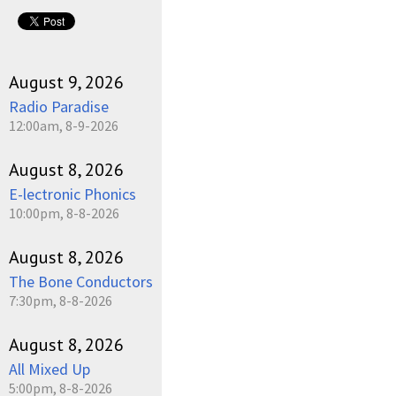
pause
August 9, 2026
Radio Paradise
12:00am, 8-9-2026
August 8, 2026
E-lectronic Phonics
10:00pm, 8-8-2026
August 8, 2026
The Bone Conductors
7:30pm, 8-8-2026
August 8, 2026
All Mixed Up
5:00pm, 8-8-2026