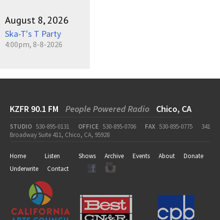
August 8, 2026
Ska-T's T Party
4:00pm, 8-8-2026
KZFR 90.1 FM
People Powered Radio
Chico, CA
STUDIO
530-895-0131
OFFICE
530-895-0706
FAX
530-895-0775
341
Broadway Suite 411, Chico, CA, 95928
Home
Listen
Shows
Archive
Events
About
Donate
Underwrite
Contact