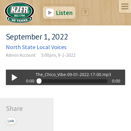
Listen
September 1, 2022
North State Local Voices
Admin Account
5:00pm, 9-1-2022
The_Chico_Vibe-09-01-2022-17-00.mp3
0:00
0:00
The_Chico_Vibe-09-01-2022-17-00.mp3
Play /
Share
Link