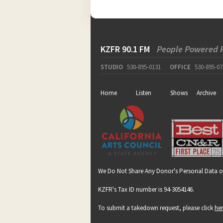
KZFR 90.1 FM
People Powered 
STUDIO
530-895-0131
OFFICE
530-895-07
Home
Listen
Shows
Archive
We Do Not Share Any Donor's Personal Data o
KZFR's Tax ID number is 94-3054146.
To submit a takedown request, please click
he