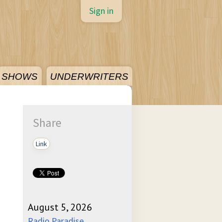
Sign in
SHOWS
UNDERWRITERS
Share
Link
August 5, 2026
Radio Paradise