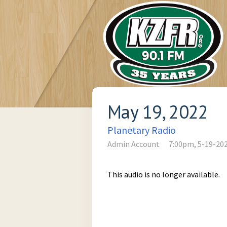
May 19, 2022
Planetary Radio
Admin Account
7:00pm, 5-19-20
This audio is no longer available.