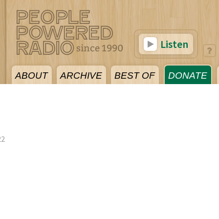
Listen
ABOUT
ARCHIVE
BEST OF
DONATE
22