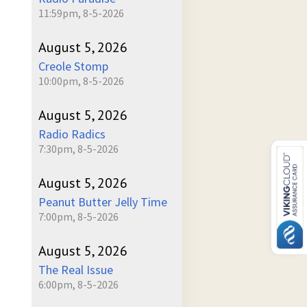
11:59pm, 8-5-2026
August 5, 2026
Creole Stomp
10:00pm, 8-5-2026
August 5, 2026
Radio Radics
7:30pm, 8-5-2026
August 5, 2026
Peanut Butter Jelly Time
7:00pm, 8-5-2026
August 5, 2026
The Real Issue
6:00pm, 8-5-2026