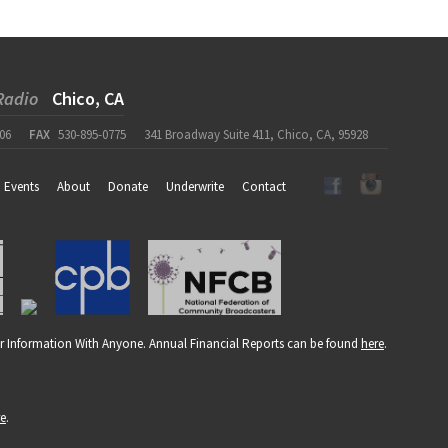
Radio
Chico, CA
06
FAX
530-895-0775
341 Broadway Suite 411, Chico, CA, 95928
Events
About
Donate
Underwrite
Contact
r Information With Anyone. Annual Financial Reports can be found
here
.
re
.