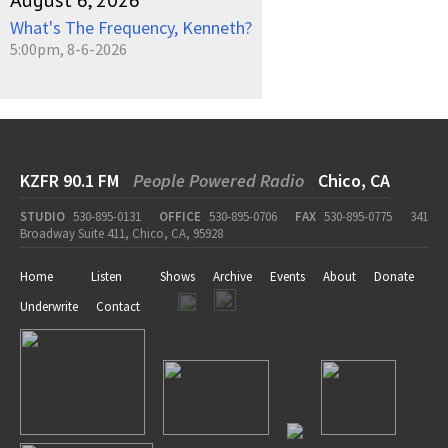
August 6, 2026
What's The Frequency, Kenneth?
5:00pm, 8-6-2026
KZFR 90.1 FM
People Powered Radio
Chico, CA
STUDIO
530-895-0131
OFFICE
530-895-0706
FAX
530-895-0775
341
Broadway Suite 411, Chico, CA, 95928
Home
Listen
Shows
Archive
Events
About
Donate
Underwrite
Contact