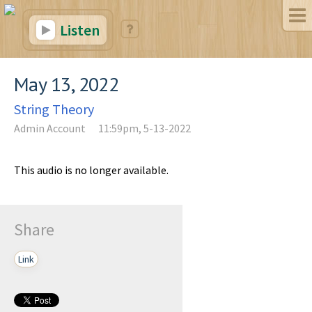
Listen
May 13, 2022
String Theory
Admin Account
11:59pm, 5-13-2022
This audio is no longer available.
Share
Link