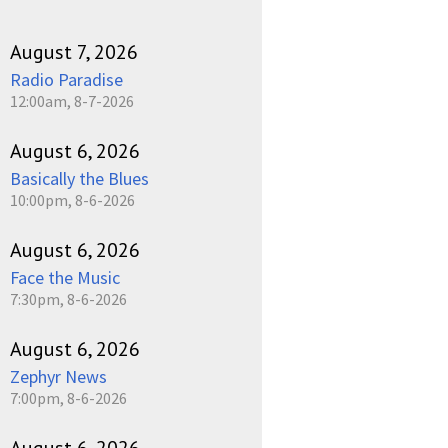
August 7, 2026
Radio Paradise
12:00am, 8-7-2026
August 6, 2026
Basically the Blues
10:00pm, 8-6-2026
August 6, 2026
Face the Music
7:30pm, 8-6-2026
August 6, 2026
Zephyr News
7:00pm, 8-6-2026