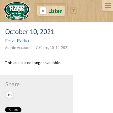
Listen
October 10, 2021
Feral Radio
Admin Account
7:30pm, 10-10-2021
This audio is no longer available.
Share
Link