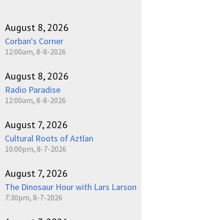
August 8, 2026
Corban's Corner
12:00am, 8-8-2026
August 8, 2026
Radio Paradise
12:00am, 8-8-2026
August 7, 2026
Cultural Roots of Aztlan
10:00pm, 8-7-2026
August 7, 2026
The Dinosaur Hour with Lars Larson
7:30pm, 8-7-2026