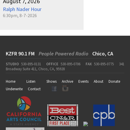
August 7, 2026
Ralph Nader Hour
6:30pm, 8-7-2026
KZFR 90.1 FM
People Powered Radio
Chico, CA
STUDIO
530-895-0131
OFFICE
530-895-0706
FAX
530-895-0775
341
Broadway Suite 411, Chico, CA, 95928
Home
Listen
Shows
Archive
Events
About
Donate
Underwrite
Contact