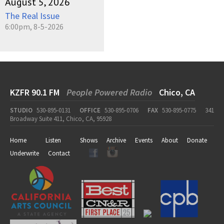
August 5, 2026
The Real Issue
6:00pm, 8-5-2026
KZFR 90.1 FM
People Powered Radio
Chico, CA
STUDIO
530-895-0131
OFFICE
530-895-0706
FAX
530-895-0775
341
Broadway Suite 411, Chico, CA, 95928
Home
Listen
Shows
Archive
Events
About
Donate
Underwrite
Contact