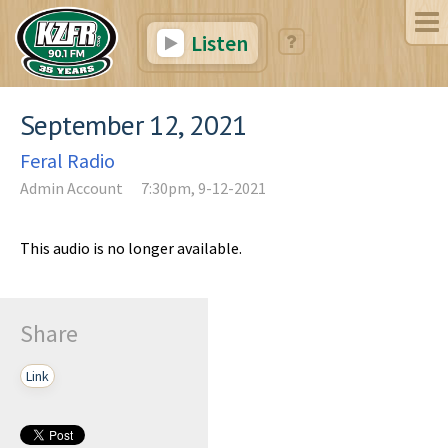
Listen
September 12, 2021
Feral Radio
Admin Account
7:30pm, 9-12-2021
This audio is no longer available.
Share
Link