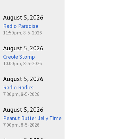
August 5, 2026
Radio Paradise
11:59pm, 8-5-2026
August 5, 2026
Creole Stomp
10:00pm, 8-5-2026
August 5, 2026
Radio Radics
7:30pm, 8-5-2026
August 5, 2026
Peanut Butter Jelly Time
7:00pm, 8-5-2026