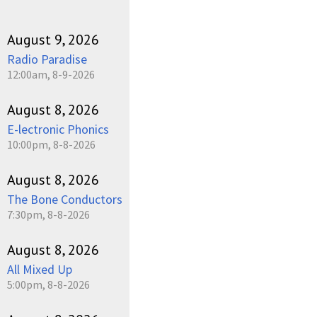
August 9, 2026
Radio Paradise
12:00am, 8-9-2026
August 8, 2026
E-lectronic Phonics
10:00pm, 8-8-2026
August 8, 2026
The Bone Conductors
7:30pm, 8-8-2026
August 8, 2026
All Mixed Up
5:00pm, 8-8-2026