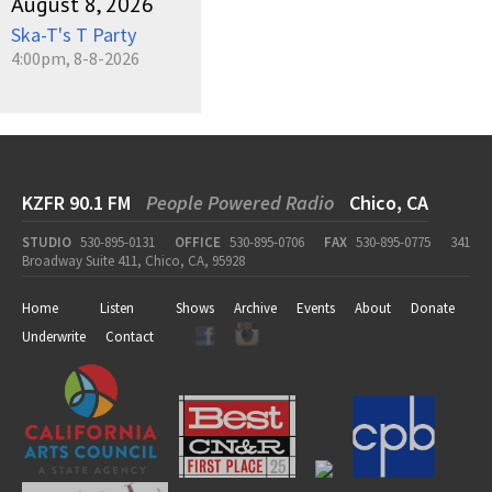
August 8, 2026
Ska-T's T Party
4:00pm, 8-8-2026
KZFR 90.1 FM
People Powered Radio
Chico, CA
STUDIO
530-895-0131
OFFICE
530-895-0706
FAX
530-895-0775
341
Broadway Suite 411, Chico, CA, 95928
Home
Listen
Shows
Archive
Events
About
Donate
Underwrite
Contact