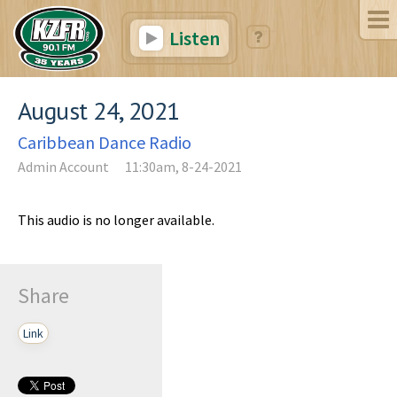
Listen
August 24, 2021
Caribbean Dance Radio
Admin Account
11:30am, 8-24-2021
This audio is no longer available.
Share
Link