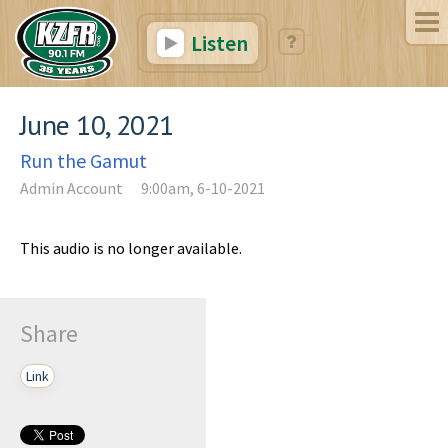
Listen
June 10, 2021
Run the Gamut
Admin Account
9:00am, 6-10-2021
This audio is no longer available.
Share
Link