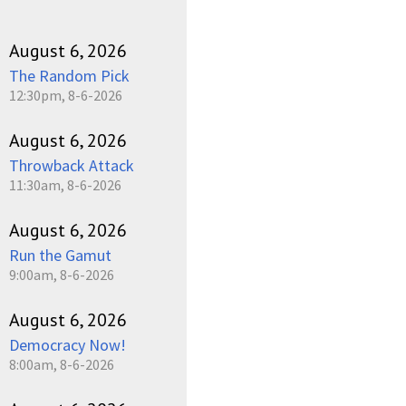
August 6, 2026
The Random Pick
12:30pm, 8-6-2026
August 6, 2026
Throwback Attack
11:30am, 8-6-2026
August 6, 2026
Run the Gamut
9:00am, 8-6-2026
August 6, 2026
Democracy Now!
8:00am, 8-6-2026