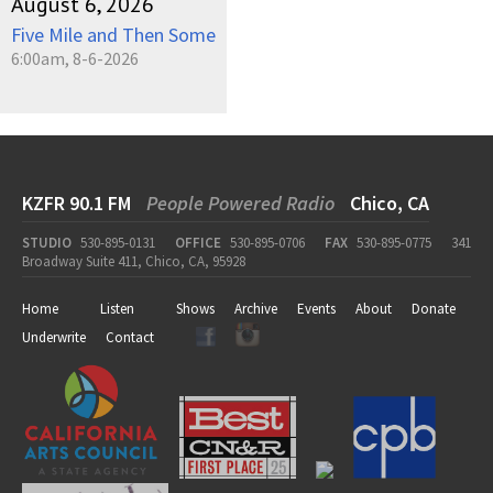
August 6, 2026
Five Mile and Then Some
6:00am, 8-6-2026
KZFR 90.1 FM
People Powered Radio
Chico, CA
STUDIO
530-895-0131
OFFICE
530-895-0706
FAX
530-895-0775
341
Broadway Suite 411, Chico, CA, 95928
Home
Listen
Shows
Archive
Events
About
Donate
Underwrite
Contact