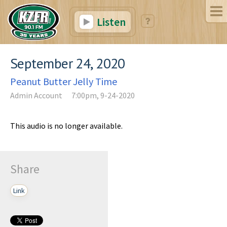
Listen
September 24, 2020
Peanut Butter Jelly Time
Admin Account
7:00pm, 9-24-2020
This audio is no longer available.
Share
Link