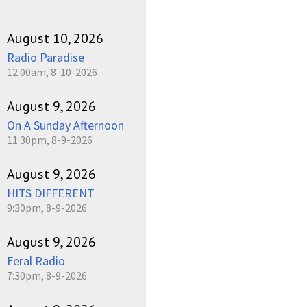
August 10, 2026
Radio Paradise
12:00am, 8-10-2026
August 9, 2026
On A Sunday Afternoon
11:30pm, 8-9-2026
August 9, 2026
HITS DIFFERENT
9:30pm, 8-9-2026
August 9, 2026
Feral Radio
7:30pm, 8-9-2026