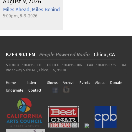
August 9, 2026
Miles Ahead, Miles Behind
5:00pm, 8-9-2026
KZFR 90.1 FM
People Powered Radio
Chico, CA
STUDIO
530-895-0131
OFFICE
530-895-0706
FAX
530-895-0775
341
Broadway Suite 411, Chico, CA, 95928
Home
Listen
Shows
Archive
Events
About
Donate
Underwrite
Contact