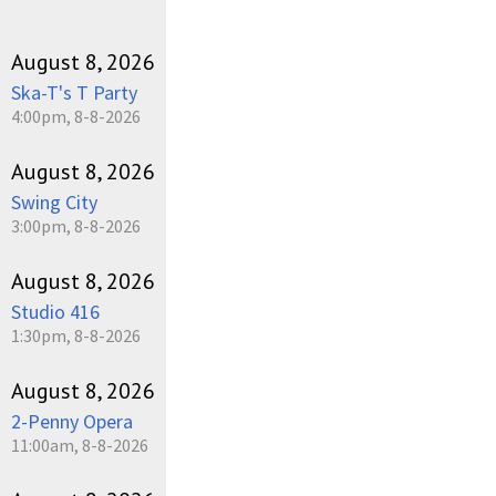
August 8, 2026
Ska-T's T Party
4:00pm, 8-8-2026
August 8, 2026
Swing City
3:00pm, 8-8-2026
August 8, 2026
Studio 416
1:30pm, 8-8-2026
August 8, 2026
2-Penny Opera
11:00am, 8-8-2026