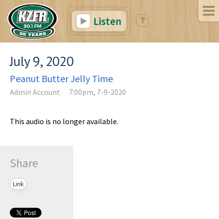
Listen
July 9, 2020
Peanut Butter Jelly Time
Admin Account
7:00pm, 7-9-2020
This audio is no longer available.
Share
Link