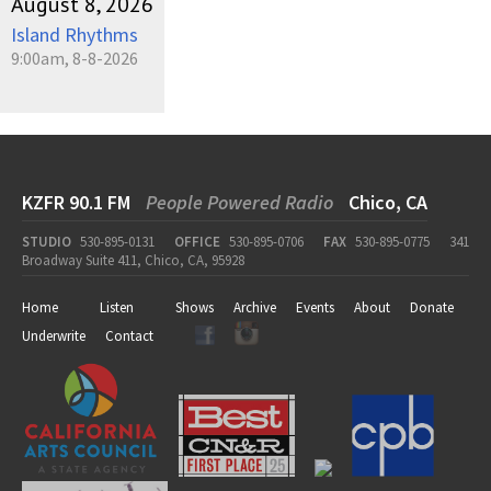
August 8, 2026
Island Rhythms
9:00am, 8-8-2026
KZFR 90.1 FM
People Powered Radio
Chico, CA
STUDIO
530-895-0131
OFFICE
530-895-0706
FAX
530-895-0775
341
Broadway Suite 411, Chico, CA, 95928
Home
Listen
Shows
Archive
Events
About
Donate
Underwrite
Contact