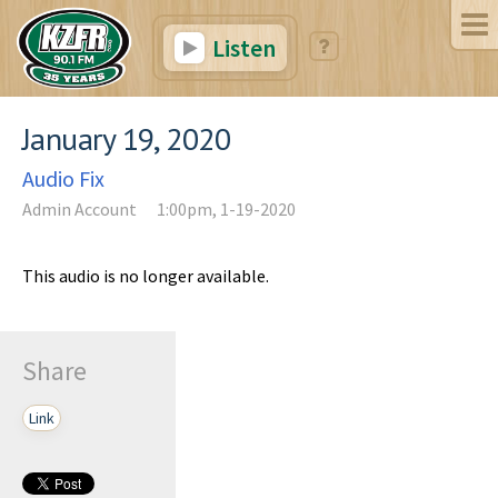
Listen
January 19, 2020
Audio Fix
Admin Account
1:00pm, 1-19-2020
This audio is no longer available.
Share
Link