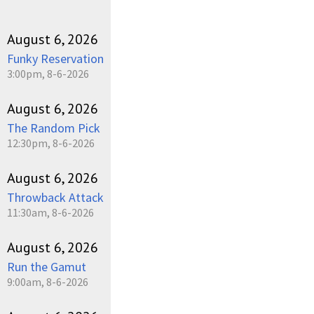
August 6, 2026
Funky Reservation
3:00pm, 8-6-2026
August 6, 2026
The Random Pick
12:30pm, 8-6-2026
August 6, 2026
Throwback Attack
11:30am, 8-6-2026
August 6, 2026
Run the Gamut
9:00am, 8-6-2026