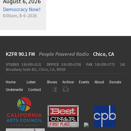
August 6, 2026
Democracy Now!
8:00am, 8-6-2026
KZFR 90.1 FM
People Powered Radio
Chico, CA
STUDIO
530-895-0131
OFFICE
530-895-0706
FAX
530-895-0775
341
Broadway Suite 411, Chico, CA, 95928
Home
Listen
Shows
Archive
Events
About
Donate
Underwrite
Contact