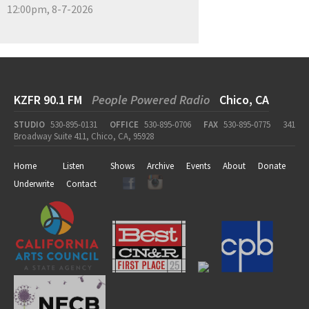
12:00pm, 8-7-2026
KZFR 90.1 FM
People Powered Radio
Chico, CA
STUDIO
530-895-0131
OFFICE
530-895-0706
FAX
530-895-0775
341
Broadway Suite 411, Chico, CA, 95928
Home
Listen
Shows
Archive
Events
About
Donate
Underwrite
Contact