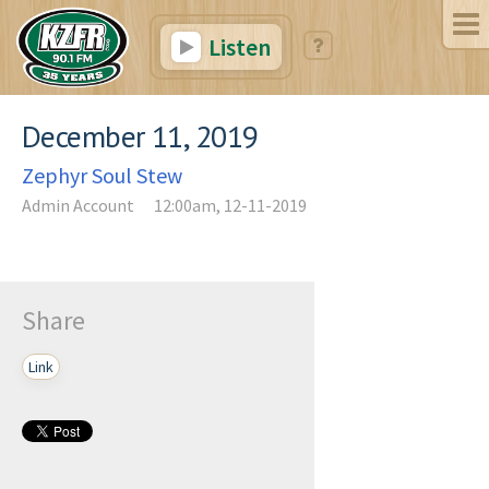
Listen
December 11, 2019
Zephyr Soul Stew
Admin Account
12:00am, 12-11-2019
Share
Link