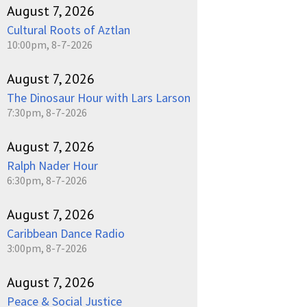
August 7, 2026
Cultural Roots of Aztlan
10:00pm, 8-7-2026
August 7, 2026
The Dinosaur Hour with Lars Larson
7:30pm, 8-7-2026
August 7, 2026
Ralph Nader Hour
6:30pm, 8-7-2026
August 7, 2026
Caribbean Dance Radio
3:00pm, 8-7-2026
August 7, 2026
Peace & Social Justice