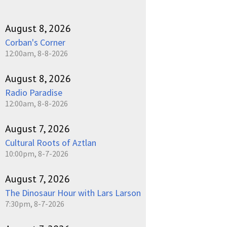
August 8, 2026
Corban's Corner
12:00am, 8-8-2026
August 8, 2026
Radio Paradise
12:00am, 8-8-2026
August 7, 2026
Cultural Roots of Aztlan
10:00pm, 8-7-2026
August 7, 2026
The Dinosaur Hour with Lars Larson
7:30pm, 8-7-2026