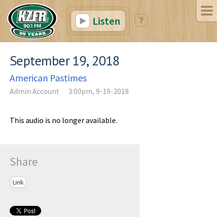
Listen
September 19, 2018
American Pastimes
Admin Account
3:00pm, 9-19-2018
This audio is no longer available.
Share
Link