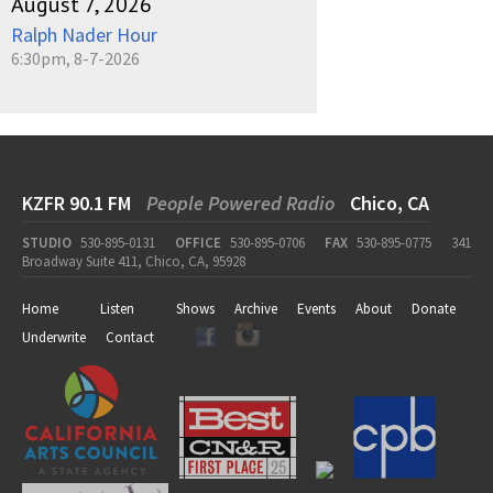
August 7, 2026
Ralph Nader Hour
6:30pm, 8-7-2026
KZFR 90.1 FM
People Powered Radio
Chico, CA
STUDIO
530-895-0131
OFFICE
530-895-0706
FAX
530-895-0775
341
Broadway Suite 411, Chico, CA, 95928
Home
Listen
Shows
Archive
Events
About
Donate
Underwrite
Contact