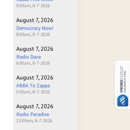
9:00am, 8-7-2026
August 7, 2026
Democracy Now!
8:00am, 8-7-2026
August 7, 2026
Radio Daze
6:00am, 8-7-2026
August 7, 2026
ABBA To Zappa
5:00am, 8-7-2026
August 7, 2026
Radio Paradise
12:00am, 8-7-2026