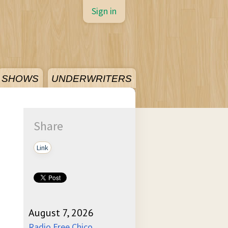
Sign in
SHOWS
UNDERWRITERS
Share
Link
August 7, 2026
Radio Free Chico