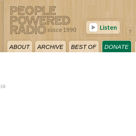
Listen
ABOUT
ARCHIVE
BEST OF
DONATE
018