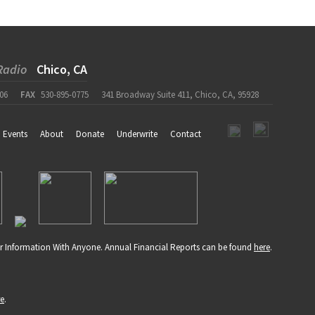
Radio
Chico, CA
06
FAX
530-895-0775
341 Broadway Suite 411, Chico, CA, 95928
Events
About
Donate
Underwrite
Contact
r Information With Anyone. Annual Financial Reports can be found
here
.
re
.