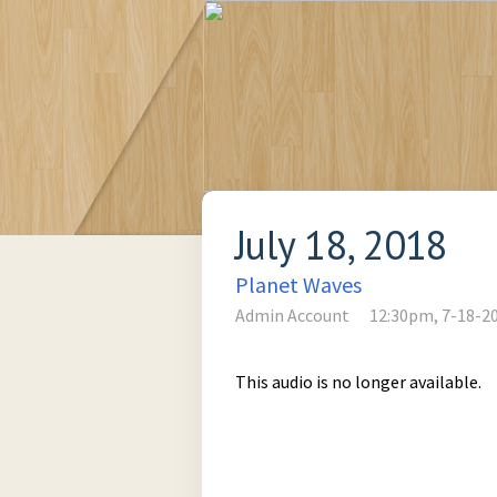
July 18, 2018
Planet Waves
Admin Account
12:30pm, 7-18-2
This audio is no longer available.