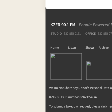
KZFR 90.1 FM
People Powered 
STUDIO
530-895-0131
OFFICE
530-895-07
Home
Listen
Shows
Archive
We Do Not Share Any Donor's Personal Data o
KZFR's Tax ID number is 94-3054146.
To submit a takedown request, please click
he