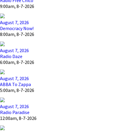
Radio Free Chico
9:00am, 8-7-2026
August 7, 2026
Democracy Now!
8:00am, 8-7-2026
August 7, 2026
Radio Daze
6:00am, 8-7-2026
August 7, 2026
ABBA To Zappa
5:00am, 8-7-2026
August 7, 2026
Radio Paradise
12:00am, 8-7-2026