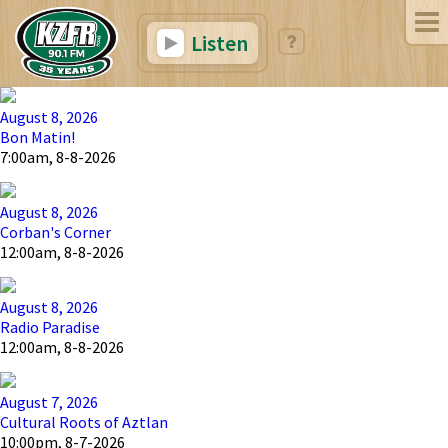
Listen
August 8, 2026
Bon Matin!
7:00am, 8-8-2026
August 8, 2026
Corban's Corner
12:00am, 8-8-2026
August 8, 2026
Radio Paradise
12:00am, 8-8-2026
August 7, 2026
Cultural Roots of Aztlan
10:00pm, 8-7-2026