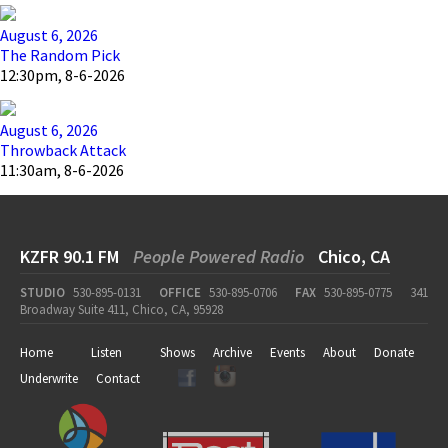
August 6, 2026
The Random Pick
12:30pm, 8-6-2026
August 6, 2026
Throwback Attack
11:30am, 8-6-2026
KZFR 90.1 FM
People Powered Radio
Chico, CA
STUDIO
530-895-0131
OFFICE
530-895-0706
FAX
530-895-0775
341
Broadway Suite 411, Chico, CA, 95928
Home
Listen
Shows
Archive
Events
About
Donate
Underwrite
Contact