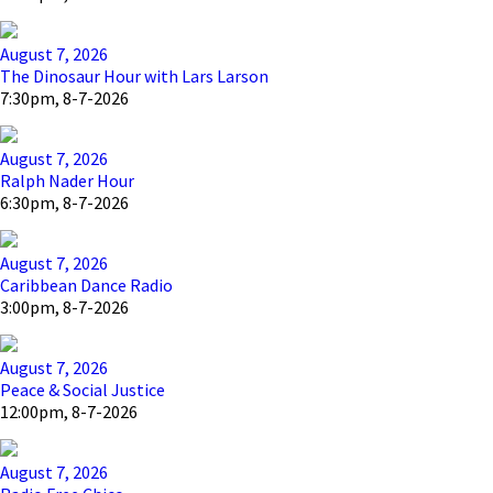
August 7, 2026
The Dinosaur Hour with Lars Larson
7:30pm, 8-7-2026
August 7, 2026
Ralph Nader Hour
6:30pm, 8-7-2026
August 7, 2026
Caribbean Dance Radio
3:00pm, 8-7-2026
August 7, 2026
Peace & Social Justice
12:00pm, 8-7-2026
August 7, 2026