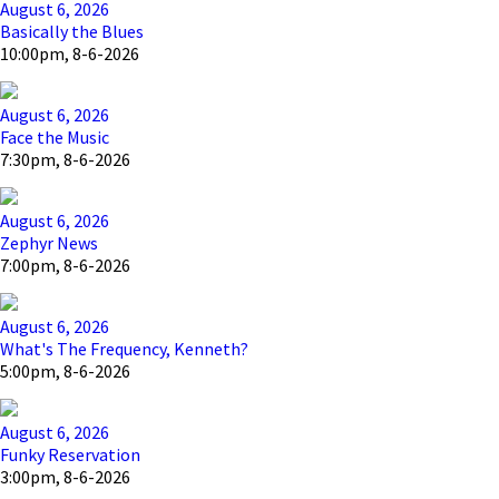
August 6, 2026
Basically the Blues
10:00pm, 8-6-2026
August 6, 2026
Face the Music
7:30pm, 8-6-2026
August 6, 2026
Zephyr News
7:00pm, 8-6-2026
August 6, 2026
What's The Frequency, Kenneth?
5:00pm, 8-6-2026
August 6, 2026
Funky Reservation
3:00pm, 8-6-2026