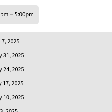
0pm
–
5:00pm
 7, 2025
 31, 2025
 24, 2025
 17, 2025
 10, 2025
3, 2025