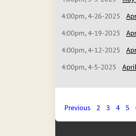
4:00pm, 4-26-2025
Apr
4:00pm, 4-19-2025
Apr
4:00pm, 4-12-2025
Apr
4:00pm, 4-5-2025
Apri
Previous
2
3
4
5