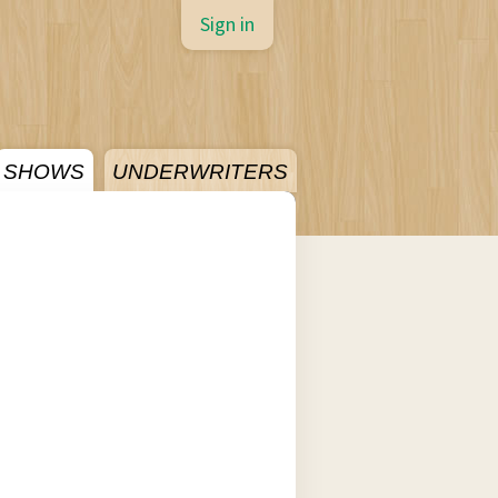
Sign in
SHOWS
UNDERWRITERS