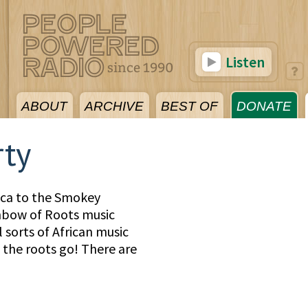
Listen
ABOUT
ARCHIVE
BEST OF
DONATE
rty
ica to the Smokey
inbow of Roots music
 sorts of African music
the roots go! There are