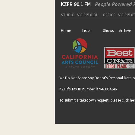
KZFR 90.1 FM
People Powered 
STUDIO
530-895-0131
OFFICE
530-895-07
Home
Listen
Shows
Archive
We Do Not Share Any Donor's Personal Data o
KZFR's Tax ID number is 94-3054146.
To submit a takedown request, please click
he