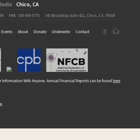
Radio
Chico, CA
06
FAX
530-895-0775
341 Broadway Suite 411, Chico, CA, 95928
Events
About
Donate
Underwrite
Contact
r Information With Anyone. Annual Financial Reports can be found
here
.
re
.