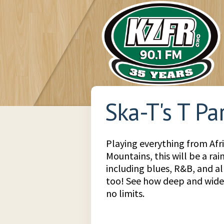
Ska-T's T Pa
Playing everything from Afr
Mountains, this will be a ra
including blues, R&B, and all
too! See how deep and wide 
no limits.