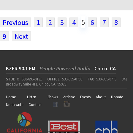
5
Previous
1
2
3
4
6
7
8
9
Next
KZFR 90.1 FM
People Powered Radio
Chico, CA
STUDIO
530-895-0131
OFFICE
530-895-0706
FAX
530-895-0775
341
Broadway Suite 411, Chico, CA, 95928
Home
Listen
Shows
Archive
Events
About
Donate
Underwrite
Contact