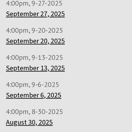
4:00pm, 9-27-2025
September 27, 2025
4:00pm, 9-20-2025
September 20, 2025
4:00pm, 9-13-2025
September 13, 2025
4:00pm, 9-6-2025
September 6, 2025
4:00pm, 8-30-2025
August 30, 2025