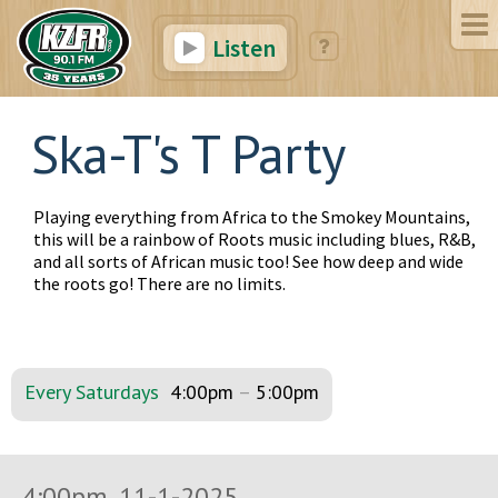
Listen
Ska-T's T Party
Playing everything from Africa to the Smokey Mountains,
this will be a rainbow of Roots music including blues, R&B,
and all sorts of African music too! See how deep and wide
the roots go! There are no limits.
Every Saturdays
4:00pm
–
5:00pm
4:00pm, 11-1-2025