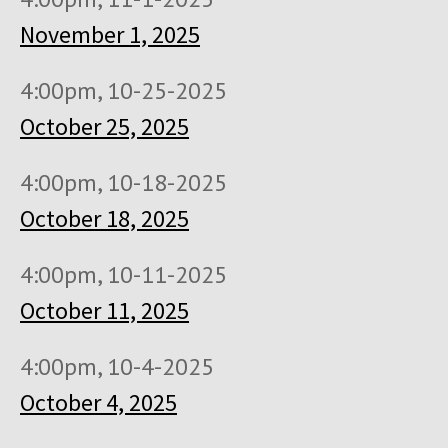
November 1, 2025
4:00pm, 10-25-2025
October 25, 2025
4:00pm, 10-18-2025
October 18, 2025
4:00pm, 10-11-2025
October 11, 2025
4:00pm, 10-4-2025
October 4, 2025