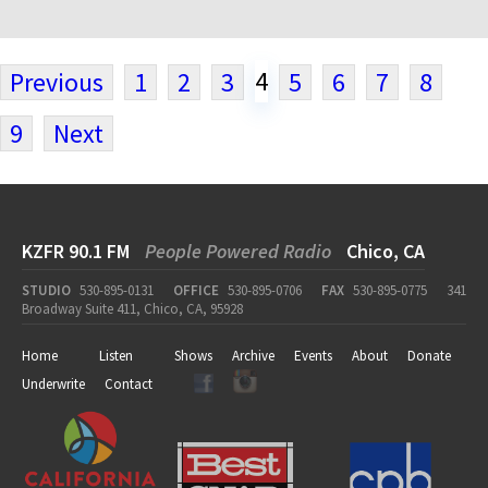
4
Previous
1
2
3
5
6
7
8
9
Next
KZFR 90.1 FM
People Powered Radio
Chico, CA
STUDIO
530-895-0131
OFFICE
530-895-0706
FAX
530-895-0775
341
Broadway Suite 411, Chico, CA, 95928
Home
Listen
Shows
Archive
Events
About
Donate
Underwrite
Contact