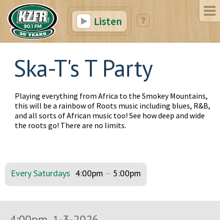
Listen
Ska-T's T Party
Playing everything from Africa to the Smokey Mountains,
this will be a rainbow of Roots music including blues, R&B,
and all sorts of African music too! See how deep and wide
the roots go! There are no limits.
Every Saturdays
4:00pm
–
5:00pm
4:00pm, 1-3-2026