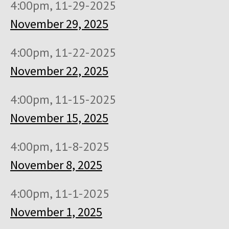
4:00pm, 11-29-2025
November 29, 2025
4:00pm, 11-22-2025
November 22, 2025
4:00pm, 11-15-2025
November 15, 2025
4:00pm, 11-8-2025
November 8, 2025
4:00pm, 11-1-2025
November 1, 2025