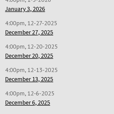
January 3, 2026
4:00pm, 12-27-2025
December 27, 2025
4:00pm, 12-20-2025
December 20, 2025
4:00pm, 12-13-2025
December 13, 2025
4:00pm, 12-6-2025
December 6, 2025