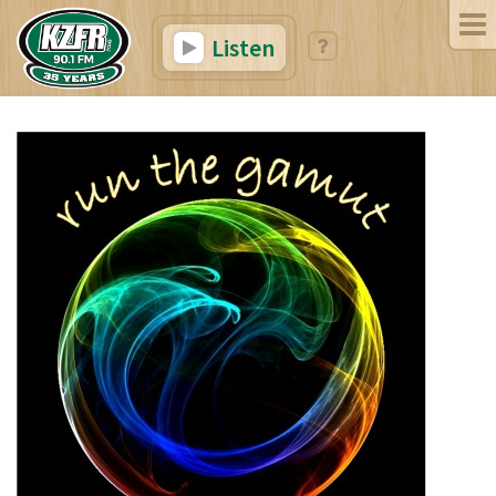
Listen