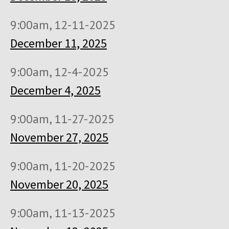
9:00am, 12-11-2025
December 11, 2025
9:00am, 12-4-2025
December 4, 2025
9:00am, 11-27-2025
November 27, 2025
9:00am, 11-20-2025
November 20, 2025
9:00am, 11-13-2025