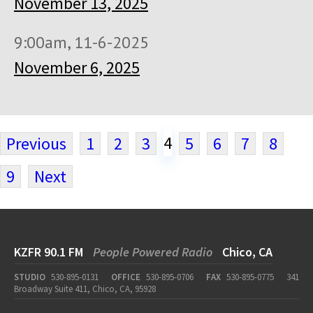
November 13, 2025
9:00am, 11-6-2025
November 6, 2025
4
Previous
1
2
3
5
6
7
8
9
Next
KZFR 90.1 FM
People Powered Radio
Chico, CA
STUDIO
530-895-0131
OFFICE
530-895-0706
FAX
530-895-0775
341
Broadway Suite 411, Chico, CA, 95928