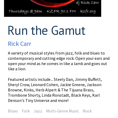
Run the Gamut
Rick Carr
A variety of musical styles from jazz, folk and blues to
contemporary and cutting edge rock. Open your ears and
open your mind as he comes in like a lamb and goes out
like a lion.
Featured artists include... Steely Dan, Jimmy Buffett,
Sheryl Crow, Leonard Cohen, Jackie Greene, Jackson
Browne, Kinks, Herb Alpert & The Tijuana Brass,
Trombone Shorty, Linda Ronstadt, Black Keys, Karl
Denson's Tiny Universe and more!
Blues
Folk
Jazz
Multi-Genre Music
Rock