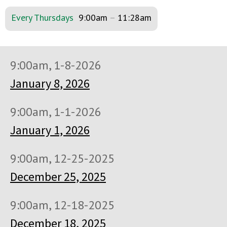
Every Thursdays
9:00am
–
11:28am
9:00am, 1-8-2026
January 8, 2026
9:00am, 1-1-2026
January 1, 2026
9:00am, 12-25-2025
December 25, 2025
9:00am, 12-18-2025
December 18, 2025