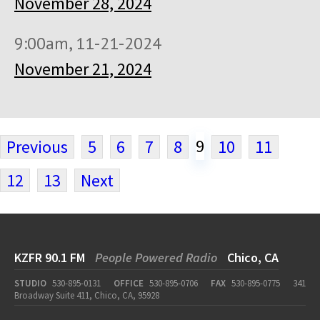
November 28, 2024
9:00am, 11-21-2024
November 21, 2024
9
Previous
5
6
7
8
10
11
12
13
Next
KZFR 90.1 FM
People Powered Radio
Chico, CA
STUDIO
530-895-0131
OFFICE
530-895-0706
FAX
530-895-0775
341
Broadway Suite 411, Chico, CA, 95928