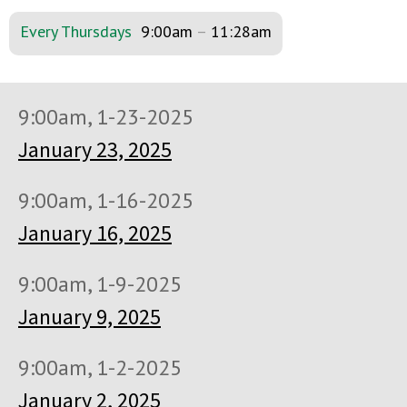
Every Thursdays
9:00am
–
11:28am
9:00am, 1-23-2025
January 23, 2025
9:00am, 1-16-2025
January 16, 2025
9:00am, 1-9-2025
January 9, 2025
9:00am, 1-2-2025
January 2, 2025