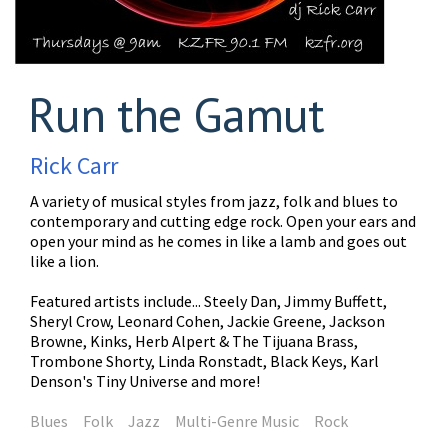
Run the Gamut
Rick Carr
A variety of musical styles from jazz, folk and blues to
contemporary and cutting edge rock. Open your ears and
open your mind as he comes in like a lamb and goes out
like a lion.
Featured artists include... Steely Dan, Jimmy Buffett,
Sheryl Crow, Leonard Cohen, Jackie Greene, Jackson
Browne, Kinks, Herb Alpert & The Tijuana Brass,
Trombone Shorty, Linda Ronstadt, Black Keys, Karl
Denson's Tiny Universe and more!
Blues
Folk
Jazz
Multi-Genre Music
Rock