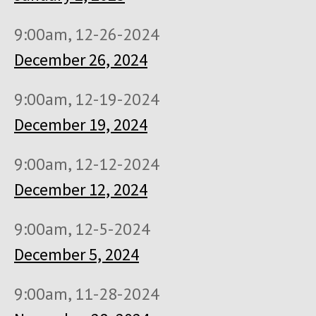
9:00am, 12-26-2024
December 26, 2024
9:00am, 12-19-2024
December 19, 2024
9:00am, 12-12-2024
December 12, 2024
9:00am, 12-5-2024
December 5, 2024
9:00am, 11-28-2024