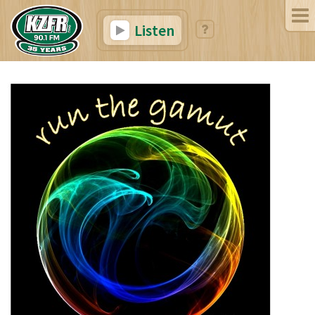
Listen