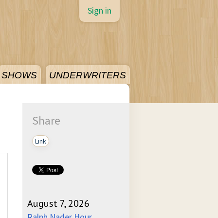
Sign in
SHOWS
UNDERWRITERS
Share
Link
August 7, 2026
Ralph Nader Hour