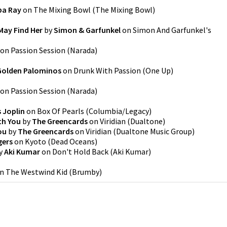
pa Ray
on
The Mixing Bowl
(
The Mixing Bowl
)
May Find Her
by
Simon & Garfunkel
on
Simon And Garfunkel's
on
Passion Session
(
Narada
)
Golden Palominos
on
Drunk With Passion
(
One Up
)
on
Passion Session
(
Narada
)
 Joplin
on
Box Of Pearls
(
Columbia/Legacy
)
th You
by
The Greencards
on
Viridian
(
Dualtone
)
ou
by
The Greencards
on
Viridian
(
Dualtone Music Group
)
gers
on
Kyoto
(
Dead Oceans
)
y
Aki Kumar
on
Don't Hold Back
(
Aki Kumar
)
n
The Westwind Kid
(
Brumby
)