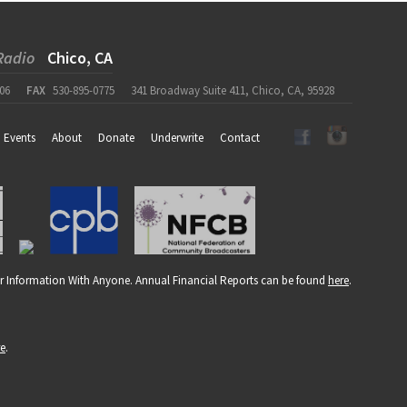
Radio
Chico, CA
06
FAX
530-895-0775
341 Broadway Suite 411, Chico, CA, 95928
Events
About
Donate
Underwrite
Contact
r Information With Anyone. Annual Financial Reports can be found
here
.
re
.