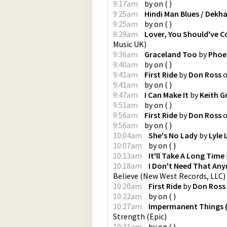
9:17am
by
on
(
)
9:25am
Hindi Man Blues / Dekh
9:25am
by
on
(
)
9:29am
Lover, You Should've 
Music UK
)
9:36am
Graceland Too
by
Phoe
9:40am
by
on
(
)
9:41am
First Ride
by
Don Ross
9:41am
by
on
(
)
9:47am
I Can Make It
by
Keith G
9:51am
by
on
(
)
9:56am
First Ride
by
Don Ross
9:56am
by
on
(
)
10:04am
She's No Lady
by
Lyle 
10:07am
by
on
(
)
10:13am
It'll Take A Long Time
10:18am
I Don't Need That Any
Believe
(
New West Records, LLC
)
10:20am
First Ride
by
Don Ross
10:22am
by
on
(
)
10:27am
Impermanent Things (
Strength
(
Epic
)
10:31am
by
on
(
)