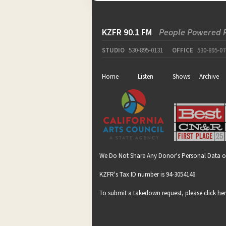
KZFR 90.1 FM
People Powered 
STUDIO
530-895-0131
OFFICE
530-895-07
Home
Listen
Shows
Archive
We Do Not Share Any Donor's Personal Data o
KZFR's Tax ID number is 94-3054146.
To submit a takedown request, please click
he