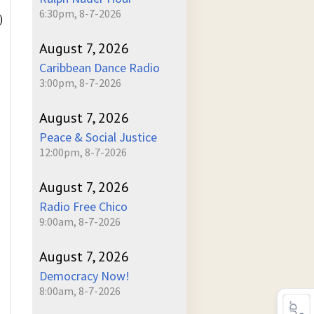
6:30pm, 8-7-2026
)
August 7, 2026
Caribbean Dance Radio
3:00pm, 8-7-2026
August 7, 2026
Peace & Social Justice
12:00pm, 8-7-2026
August 7, 2026
Radio Free Chico
9:00am, 8-7-2026
August 7, 2026
Democracy Now!
8:00am, 8-7-2026