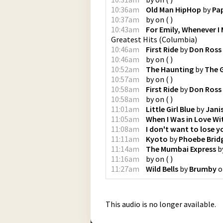
10:36am
Old Man HipHop
by
Pa
10:37am
by
on
(
)
10:43am
For Emily, Whenever I 
Greatest Hits
(
Columbia
)
10:46am
First Ride
by
Don Ross
10:46am
by
on
(
)
10:52am
The Haunting
by
The 
10:57am
by
on
(
)
10:58am
First Ride
by
Don Ross
10:58am
by
on
(
)
11:01am
Little Girl Blue
by
Janis
11:05am
When I Was in Love Wi
11:08am
I don't want to lose y
11:11am
Kyoto
by
Phoebe Brid
11:14am
The Mumbai Express
b
11:16am
by
on
(
)
11:27am
Wild Bells
by
Brumby
o
This audio is no longer available.