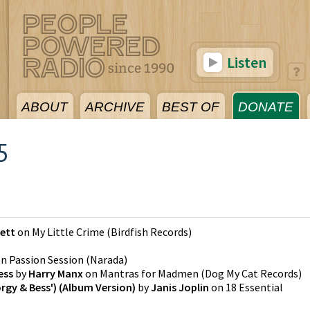
Listen
ABOUT
ARCHIVE
BEST OF
DONATE
5
5
kett
on
My Little Crime
(
Birdfish Records
)
on
Passion Session
(
Narada
)
ess
by
Harry Manx
on
Mantras for Madmen
(
Dog My Cat Records
)
gy & Bess') (Album Version)
by
Janis Joplin
on
18 Essential