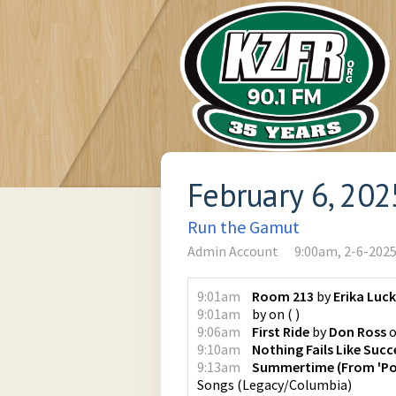
February 6, 202
Run the Gamut
Admin Account
9:00am, 2-6-202
9:01am
Room 213
by
Erika Luc
9:01am
by
on
(
)
9:06am
First Ride
by
Don Ross
9:10am
Nothing Fails Like Succ
9:13am
Summertime (From 'Por
Songs
(
Legacy/Columbia
)