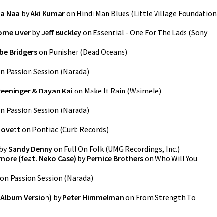
aa Naa
by
Aki Kumar
on
Hindi Man Blues
(
Little Village Foundation
Come Over
by
Jeff Buckley
on
Essential - One For The Lads
(
Sony
be Bridgers
on
Punisher
(
Dead Oceans
)
on
Passion Session
(
Narada
)
reeninger & Dayan Kai
on
Make It Rain
(
Waimele
)
on
Passion Session
(
Narada
)
Lovett
on
Pontiac
(
Curb Records
)
by
Sandy Denny
on
Full On Folk
(
UMG Recordings, Inc.
)
more (feat. Neko Case)
by
Pernice Brothers
on
Who Will You
on
Passion Session
(
Narada
)
Album Version)
by
Peter Himmelman
on
From Strength To