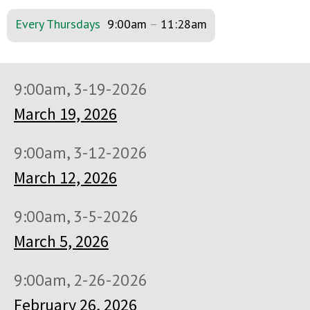
Every Thursdays
9:00am
–
11:28am
9:00am, 3-19-2026
March 19, 2026
9:00am, 3-12-2026
March 12, 2026
9:00am, 3-5-2026
March 5, 2026
9:00am, 2-26-2026
February 26, 2026