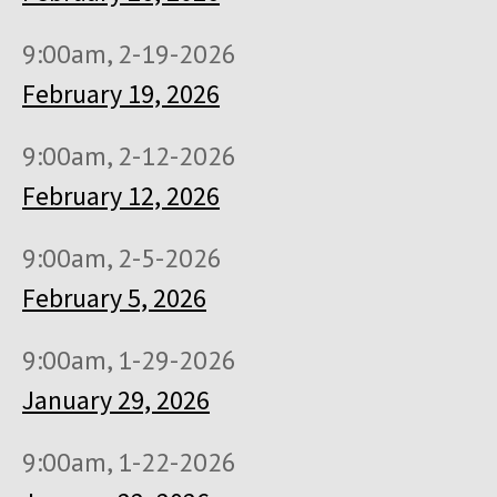
9:00am, 2-19-2026
February 19, 2026
9:00am, 2-12-2026
February 12, 2026
9:00am, 2-5-2026
February 5, 2026
9:00am, 1-29-2026
January 29, 2026
9:00am, 1-22-2026