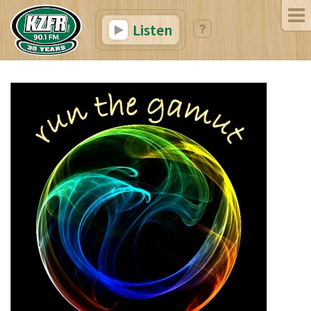
Listen