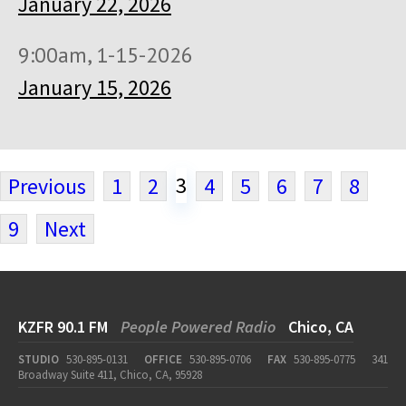
January 22, 2026
9:00am, 1-15-2026
January 15, 2026
3
Previous
1
2
4
5
6
7
8
9
Next
KZFR 90.1 FM
People Powered Radio
Chico, CA
STUDIO
530-895-0131
OFFICE
530-895-0706
FAX
530-895-0775
341
Broadway Suite 411, Chico, CA, 95928