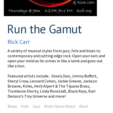
Run the Gamut
Rick Carr
A variety of musical styles from jazz, folk and blues to
contemporary and cutting edge rock. Open your ears and
open your mind as he comes in like a lamb and goes out
like a lion.
Featured artists include... Steely Dan, Jimmy Buffett,
Sheryl Crow, Leonard Cohen, Jackie Greene, Jackson
Browne, Kinks, Herb Alpert & The Tijuana Brass,
Trombone Shorty, Linda Ronstadt, Black Keys, Karl
Denson's Tiny Universe and more!
Blues
Folk
Jazz
Multi-Genre Music
Rock