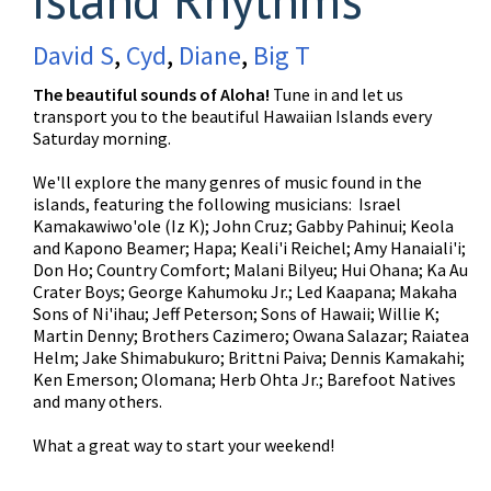
David S
,
Cyd
,
Diane
,
Big T
The beautiful sounds of Aloha!
Tune in and let us
transport you to the beautiful Hawaiian Islands every
Saturday morning.
We'll explore the many genres of music found in the
islands, featuring the following musicians: Israel
Kamakawiwo'ole (Iz K); John Cruz; Gabby Pahinui; Keola
and Kapono Beamer; Hapa; Keali'i Reichel; Amy Hanaiali'i;
Don Ho; Country Comfort; Malani Bilyeu; Hui Ohana; Ka Au
Crater Boys; George Kahumoku Jr.; Led Kaapana; Makaha
Sons of Ni'ihau; Jeff Peterson; Sons of Hawaii; Willie K;
Martin Denny; Brothers Cazimero; Owana Salazar; Raiatea
Helm; Jake Shimabukuro; Brittni Paiva; Dennis Kamakahi;
Ken Emerson; Olomana; Herb Ohta Jr.; Barefoot Natives
and many others.
What a great way to start your weekend!