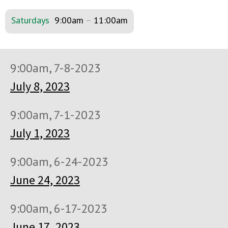
Saturdays
9:00am
–
11:00am
9:00am, 7-8-2023
July 8, 2023
9:00am, 7-1-2023
July 1, 2023
9:00am, 6-24-2023
June 24, 2023
9:00am, 6-17-2023
June 17, 2023