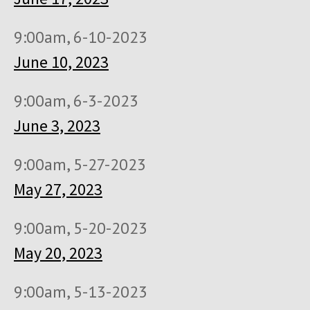
9:00am, 6-10-2023
June 10, 2023
9:00am, 6-3-2023
June 3, 2023
9:00am, 5-27-2023
May 27, 2023
9:00am, 5-20-2023
May 20, 2023
9:00am, 5-13-2023