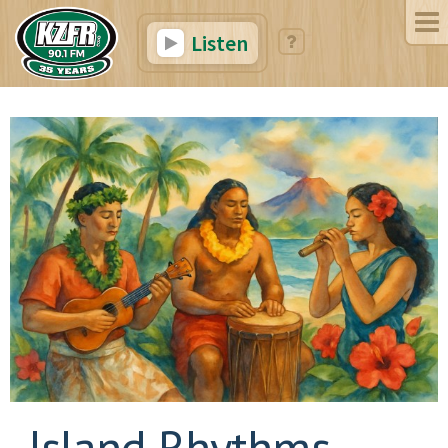
Listen
Island Rhythms