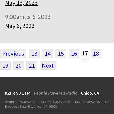
May 13, 2023
9:00am, 5-6-2023
May 6, 2023
17
Previous
13
14
15
16
18
19
20
21
Next
KZFR 90.1 FM
People Powered Radio
Chico, CA
STUDIO
530-895-0131
OFFICE
530-895-0706
FAX
530-895-0775
341
Broadway Suite 411, Chico, CA, 95928