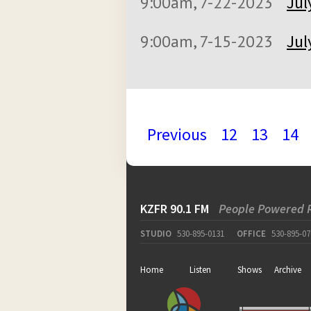
9:00am, 7-22-2023
Jul
9:00am, 7-15-2023
Jul
Previous
12
13
14
KZFR 90.1 FM
People Powered 
STUDIO
530-895-0131
OFFICE
530-895-07
Home
Listen
Shows
Archive