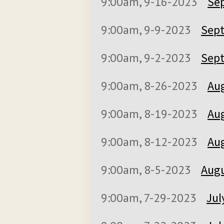
9:00am, 9-16-2023
Se
9:00am, 9-9-2023
Sept
9:00am, 9-2-2023
Sept
9:00am, 8-26-2023
Aug
9:00am, 8-19-2023
Aug
9:00am, 8-12-2023
Aug
9:00am, 8-5-2023
Augu
9:00am, 7-29-2023
Jul