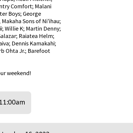
ntry Comfort; Malani
ater Boys; George
 Makaha Sons of Ni'ihau;
i; Willie K; Martin Denny;
alazar; Raiatea Helm;
aiva; Dennis Kamakahi;
 Ohta Jr.; Barefoot
your weekend!
11:00am