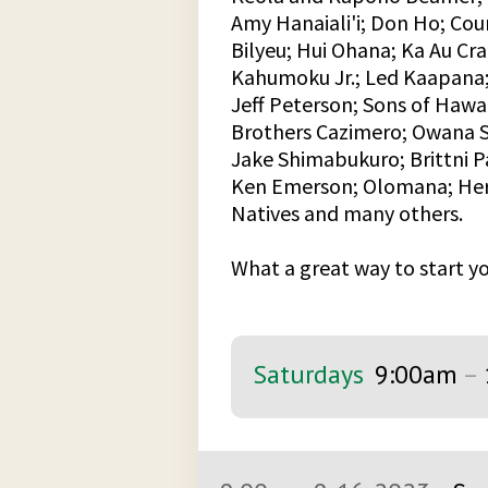
Amy Hanaiali'i; Don Ho; Cou
Bilyeu; Hui Ohana; Ka Au Cr
Kahumoku Jr.; Led Kaapana;
Jeff Peterson; Sons of Hawai
Brothers Cazimero; Owana S
Jake Shimabukuro; Brittni P
Ken Emerson; Olomana; Herb
Natives and many others.
What a great way to start 
Saturdays
9:00am
–