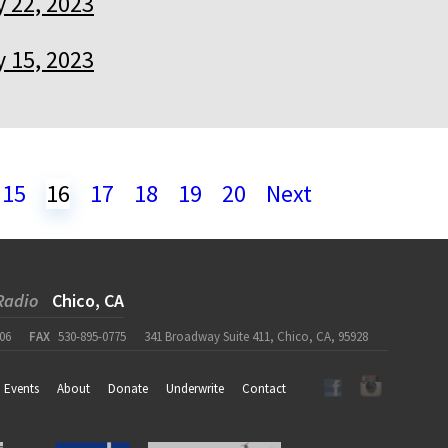
y 22, 2023
y 15, 2023
15
16
17
18
19
20
Next
Radio
Chico, CA
06
FAX
530-895-0775
341 Broadway Suite 411, Chico, CA, 95928
Events
About
Donate
Underwrite
Contact