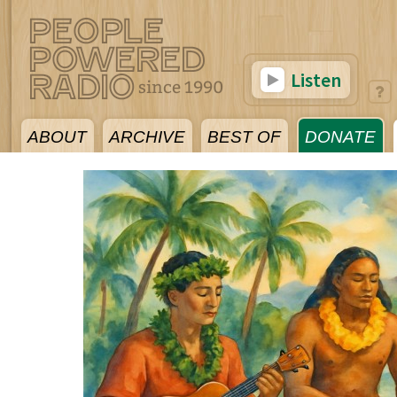
Listen
ABOUT
ARCHIVE
BEST OF
DONATE