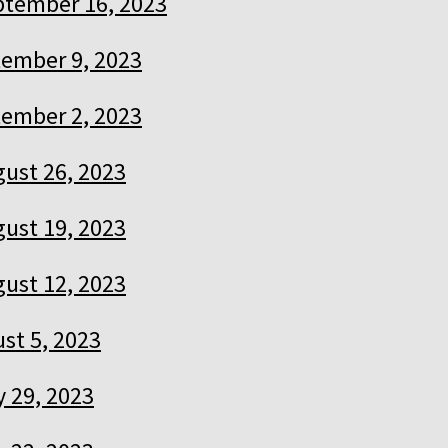
ptember 16, 2023
ember 9, 2023
ember 2, 2023
ust 26, 2023
ust 19, 2023
ust 12, 2023
st 5, 2023
y 29, 2023