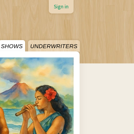
Sign in
SHOWS
UNDERWRITERS