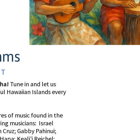
hms
 T
oha!
Tune in and let us
ful Hawaiian Islands every
es of music found in the
wing musicians: Israel
 Cruz; Gabby Pahinui;
apa; Keali'i Reichel;