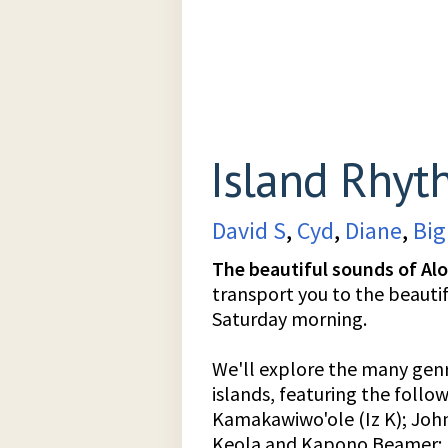
Island Rhyt
David S
,
Cyd
,
Diane
,
Big
The beautiful sounds of Al
transport you to the beauti
Saturday morning.
We'll explore the many genr
islands, featuring the follo
Kamakawiwo'ole (Iz K); John
Keola and Kapono Beamer; H