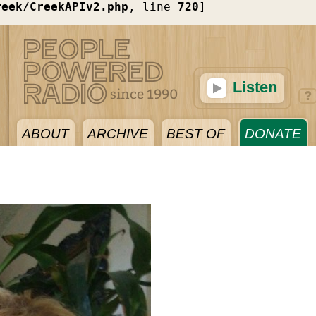
reek/CreekAPIv2.php
, line 
720
]
Listen
ABOUT
ARCHIVE
BEST OF
DONATE