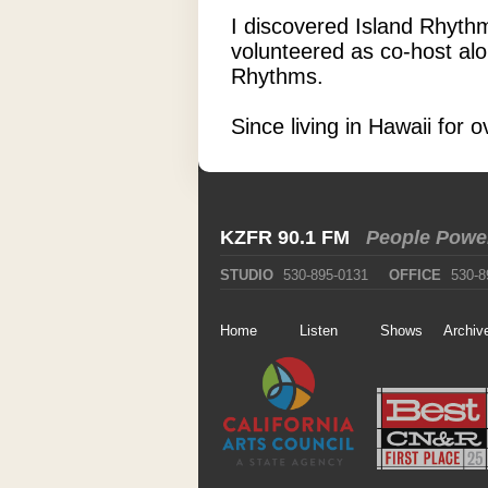
I discovered Island Rhythm
volunteered as co-host alo
Rhythms.
Since living in Hawaii for
KZFR 90.1 FM
People Powe
STUDIO
530-895-0131
OFFICE
530-8
Home
Listen
Shows
Archiv