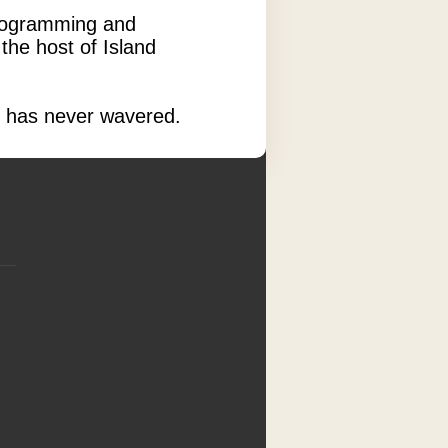
 programming and
the host of Island
re has never wavered.