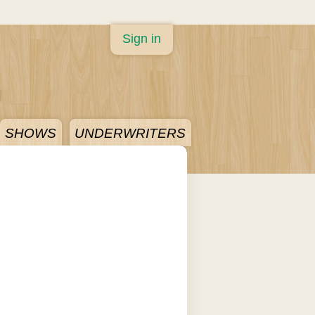
Sign in
SHOWS
UNDERWRITERS