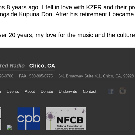
s 8 years ago. I fell in love with KZFR and their
ngside Kupuna Don. After his retirement I became 
 over 20 years, my love for the music and the cultu
red Radio
Chico, CA
95-0706
FAX
530-895-0775
341 Broadway Suite 411, Chico, CA, 95928
e
Events
About
Donate
Underwrite
Contact