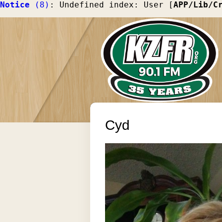
Notice
 (8)
: Undefined index: User [
APP/Lib/C
Cyd