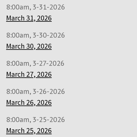
8:00am, 3-31-2026
March 31, 2026
8:00am, 3-30-2026
March 30, 2026
8:00am, 3-27-2026
March 27, 2026
8:00am, 3-26-2026
March 26, 2026
8:00am, 3-25-2026
March 25, 2026