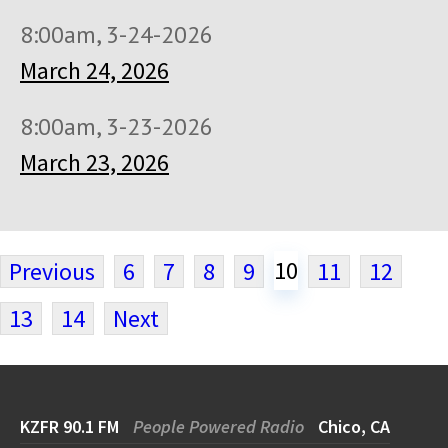
8:00am, 3-24-2026
March 24, 2026
8:00am, 3-23-2026
March 23, 2026
10
Previous
6
7
8
9
11
12
13
14
Next
KZFR 90.1 FM
People Powered Radio
Chico, CA