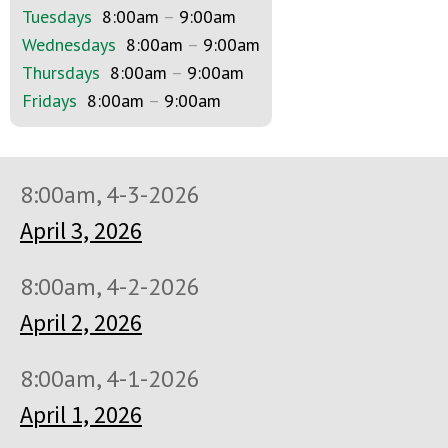
Tuesdays
8:00am
–
9:00am
Wednesdays
8:00am
–
9:00am
Thursdays
8:00am
–
9:00am
Fridays
8:00am
–
9:00am
8:00am, 4-3-2026
April 3, 2026
8:00am, 4-2-2026
April 2, 2026
8:00am, 4-1-2026
April 1, 2026