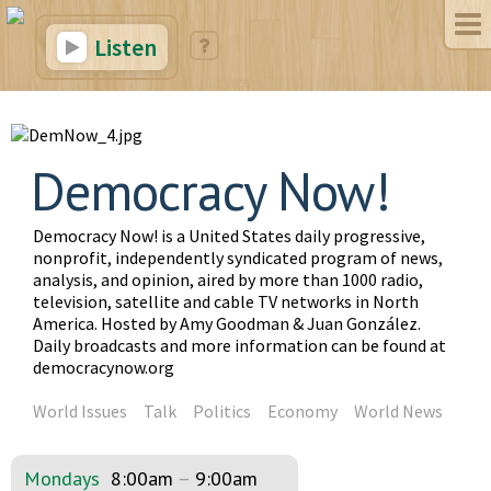
Listen
Democracy Now!
Democracy Now! is a United States daily progressive,
nonprofit, independently syndicated program of news,
analysis, and opinion, aired by more than 1000 radio,
television, satellite and cable TV networks in North
America. Hosted by Amy Goodman & Juan González.
Daily broadcasts and more information can be found at
democracynow.org
World Issues
Talk
Politics
Economy
World News
Mondays
8:00am
–
9:00am