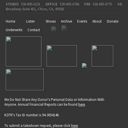
STUDIO
530-895-0131
OFFICE
530-895-0706
FAX
530-895-0775
341
Broadway Suite 411, Chico, CA, 95928
Home
Listen
Shows
Archive
Events
About
Donate
Underwrite
Contact
We Do Not Share Any Donor's Personal Data or Information With
Anyone. Annual Financial Reports can be found
here
.
KZFR's Tax ID number is 94-3054146.
To submit a takedown request, please click
here
.