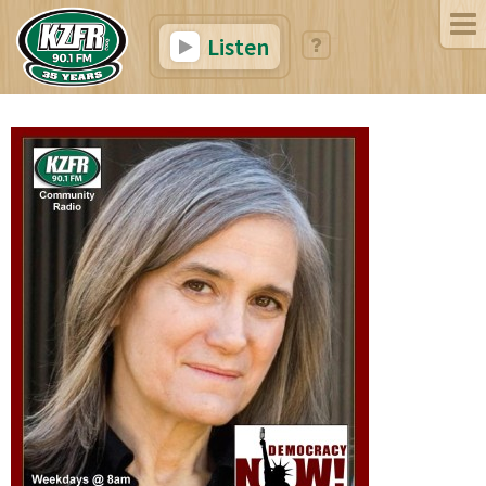
Listen