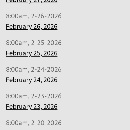
8:00am, 2-26-2026
February 26, 2026
8:00am, 2-25-2026
February 25, 2026
8:00am, 2-24-2026
February 24, 2026
8:00am, 2-23-2026
February 23, 2026
8:00am, 2-20-2026