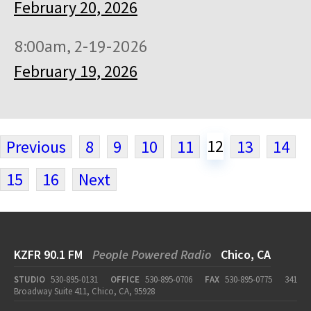
February 20, 2026
8:00am, 2-19-2026
February 19, 2026
12
Previous
8
9
10
11
13
14
15
16
Next
KZFR 90.1 FM
People Powered Radio
Chico, CA
STUDIO
530-895-0131
OFFICE
530-895-0706
FAX
530-895-0775
341
Broadway Suite 411, Chico, CA, 95928