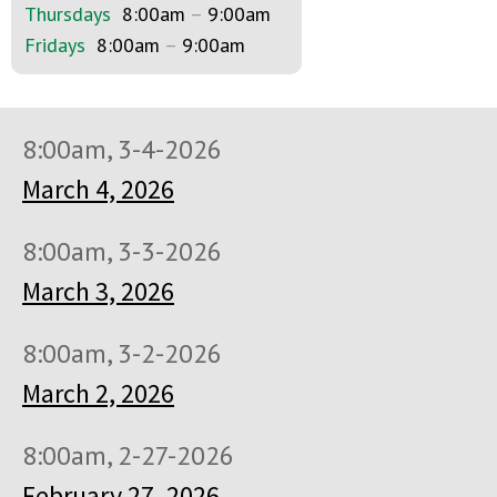
Thursdays
8:00am
–
9:00am
Fridays
8:00am
–
9:00am
8:00am, 3-4-2026
March 4, 2026
8:00am, 3-3-2026
March 3, 2026
8:00am, 3-2-2026
March 2, 2026
8:00am, 2-27-2026
February 27, 2026