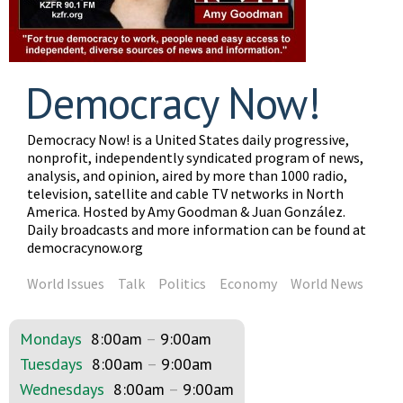
Democracy Now!
Democracy Now! is a United States daily progressive,
nonprofit, independently syndicated program of news,
analysis, and opinion, aired by more than 1000 radio,
television, satellite and cable TV networks in North
America. Hosted by Amy Goodman & Juan González.
Daily broadcasts and more information can be found at
democracynow.org
World Issues
Talk
Politics
Economy
World News
Mondays
8:00am
–
9:00am
Tuesdays
8:00am
–
9:00am
Wednesdays
8:00am
–
9:00am