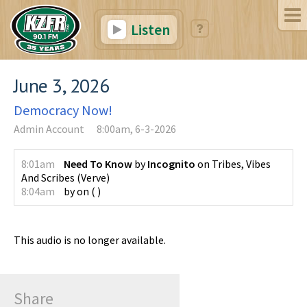
Listen
June 3, 2026
Democracy Now!
Admin Account
8:00am, 6-3-2026
8:01am
Need To Know
by
Incognito
on
Tribes, Vibes
And Scribes
(
Verve
)
8:04am
by
on
(
)
This audio is no longer available.
Share