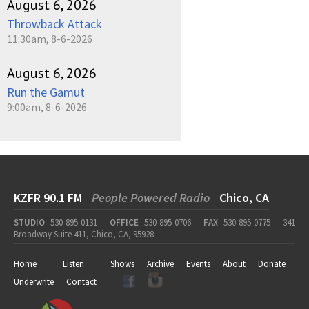
August 6, 2026
Throwback Attack
11:30am, 8-6-2026
August 6, 2026
Run the Gamut
9:00am, 8-6-2026
KZFR 90.1 FM
People Powered Radio
Chico, CA
STUDIO
530-895-0131
OFFICE
530-895-0706
FAX
530-895-0775
341
Broadway Suite 411, Chico, CA, 95928
Home
Listen
Shows
Archive
Events
About
Donate
Underwrite
Contact