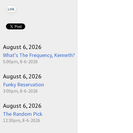
Link
August 6, 2026
What's The Frequency, Kenneth?
5:00pm, 8-6-2026
August 6, 2026
Funky Reservation
3:00pm, 8-6-2026
August 6, 2026
The Random Pick
12:30pm, 8-6-2026