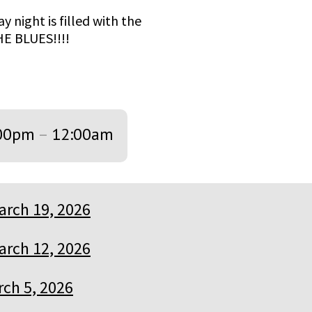
y night is filled with the
HE BLUES!!!!
00pm
–
12:00am
arch 19, 2026
arch 12, 2026
ch 5, 2026