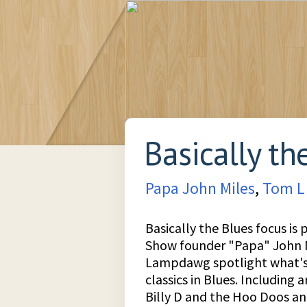
Basically th
Papa John Miles
,
Tom L
Basically the Blues focus is 
Show founder "Papa" John M
Lampdawg spotlight what's 
classics in Blues. Including a
Billy D and the Hoo Doos a