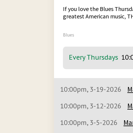
If you love the Blues Thursda
greatest American music, T
Blues
Every Thursdays
10:
10:00pm, 3-19-2026
M
10:00pm, 3-12-2026
M
10:00pm, 3-5-2026
Mar