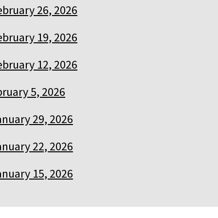
ebruary 26, 2026
ebruary 19, 2026
ebruary 12, 2026
ruary 5, 2026
anuary 29, 2026
anuary 22, 2026
anuary 15, 2026