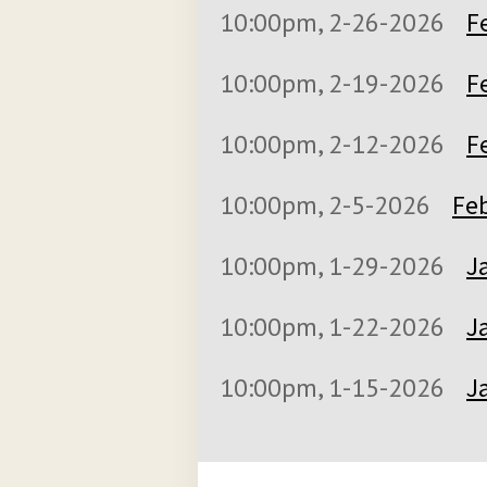
10:00pm, 2-26-2026
F
10:00pm, 2-19-2026
F
10:00pm, 2-12-2026
F
10:00pm, 2-5-2026
Feb
10:00pm, 1-29-2026
J
10:00pm, 1-22-2026
J
10:00pm, 1-15-2026
J