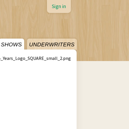
Sign in
SHOWS
UNDERWRITERS