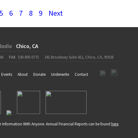
5
6
7
8
9
Next
Radio
Chico, CA
06
FAX
530-895-0775
341 Broadway Suite 411, Chico, CA, 95928
Events
About
Donate
Underwrite
Contact
r Information With Anyone. Annual Financial Reports can be found
here
.