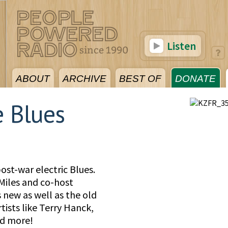
Listen
ABOUT
ARCHIVE
BEST OF
DONATE
e Blues
post-war electric Blues.
iles and co-host
new as well as the old
rtists like Terry Hanck,
nd more!