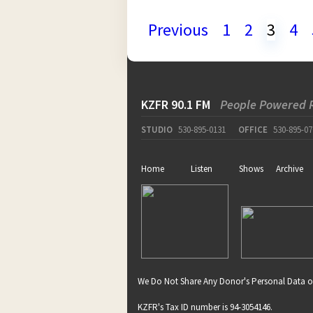
Previous
1
2
3
4
KZFR 90.1 FM
People Powered 
STUDIO
530-895-0131
OFFICE
530-895-07
Home
Listen
Shows
Archive
We Do Not Share Any Donor's Personal Data o
KZFR's Tax ID number is 94-3054146.