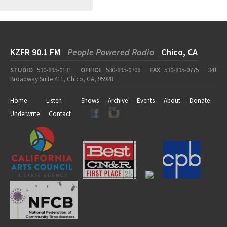
KZFR 90.1 FM
People Powered Radio
Chico, CA
STUDIO
530-895-0131
OFFICE
530-895-0706
FAX
530-895-0775
341
Broadway Suite 411, Chico, CA, 95928
Home
Listen
Shows
Archive
Events
About
Donate
Underwrite
Contact