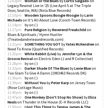
11:03pm
Woman or the Blues
by
Curtis Salgado
on
Legacy Rewind: Live in '25 (Live April 5 at The Triple
Door, Seattle, WA)
(
Nola Blue Records
)
11:10pm
Wooden Spoons Boogie Woogie
by
Larin
Michaels
on
It's All About Love
(
Conch Town Records
)
11:14pm
by
on
(
)
11:17pm
Pure Religion
by
Reverend Freakchild
on
Blues & Spirituals / Hymn Hustler
(
Treatedandreleasedrecords.com
)
11:21pm
SOMETHING YOU GOT
by
Yates McKendree
on
Need To Know
(
Qualified Records
)
11:25pm
White Rabbit (Live)
by
Jennifer Lyn & the
Groove Revival
on
Electric Eden
(
J and R Collective
)
11:28pm
by
on
(
)
11:32pm
Darker Shade Of The Blues
by
Lexie Blue
on
Too Glam To Give A Damn
(
1983463 Records DK
)
11:36pm
by
on
(
)
11:39pm
Without You
by
Peter Karp
on
Jersey Town
(
Rose Cottage Music
)
11:45pm
by
on
(
)
11:47pm
One Monkey (Don't Stop No Show)
by
Eliza
Neals
on
Thunder in the House
(
E-H Records LLC
)
11:50pm
I Got This Thing
by
Teresa James & The