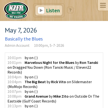
Listen
May 7, 2026
Basically the Blues
Admin Account
10:00pm, 5-7-2026
10:01pm
by
on
(
)
10:01pm
Marvelous Night for the Blues
by
Ron Tanski
on
Dragged You Down
(
Ron Tanski Music / Eleven22
Records
)
10:04pm
by
on
(
)
10:04pm
The Big Beat
by
Rick Vito
on
Slidemaster
(
MoMojo Records
)
10:07pm
by
on
(
)
10:08pm
Grand Avenue
by
Mike Zito
on
Outside Or The
Eastside
(
Gulf Coast Records
)
10:13pm
by
on
(
)