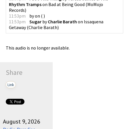
Rhythm Tramps
on
Bad at Being Good
(
MoMojo
Records
)
11:53pm
by
on
(
)
11:53pm
Sugar
by
Charlie Barath
on
Issaquena
Getaway
(
Charlie Barath
)
This audio is no longer available.
Share
Link
August 9, 2026