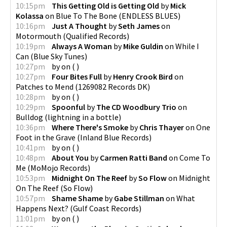
10:15pm
This Getting Old is Getting Old
by
Mick
Kolassa
on
Blue To The Bone
(
ENDLESS BLUES
)
10:16pm
Just A Thought
by
Seth James
on
Motormouth
(
Qualified Records
)
10:19pm
Always A Woman
by
Mike Guldin
on
While I
Can
(
Blue Sky Tunes
)
10:27pm
by
on
(
)
10:27pm
Four Bites Full
by
Henry Crook Bird
on
Patches to Mend
(
1269082 Records DK
)
10:28pm
by
on
(
)
10:29pm
Spoonful
by
The CD Woodbury Trio
on
Bulldog
(
lightning in a bottle
)
10:36pm
Where There's Smoke
by
Chris Thayer
on
One
Foot in the Grave
(
Inland Blue Records
)
10:41pm
by
on
(
)
10:48pm
About You
by
Carmen Ratti Band
on
Come To
Me
(
MoMojo Records
)
10:53pm
Midnight On The Reef
by
So Flow
on
Midnight
On The Reef
(
So Flow
)
10:57pm
Shame Shame
by
Gabe Stillman
on
What
Happens Next?
(
Gulf Coast Records
)
11:01pm
by
on
(
)