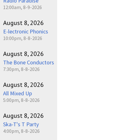
Radio Paradise
12:00am, 8-9-2026
August 8, 2026
E-lectronic Phonics
10:00pm, 8-8-2026
August 8, 2026
The Bone Conductors
7:30pm, 8-8-2026
August 8, 2026
All Mixed Up
5:00pm, 8-8-2026
August 8, 2026
Ska-T's T Party
4:00pm, 8-8-2026