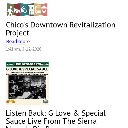
Chico's Downtown Revitalization
Project
Read more
1:41pm, 3-12-2026
Listen Back: G Love & Special
Sauce Live From The Sierra