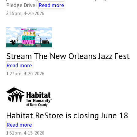
Pledge Drive!
Read more
3:15pm, 4-20-2026
Stream The New Orleans Jazz Fest
Read more
1:27pm, 4-20-2026
Habitat ReStore is closing June 18
Read more
1:51pm, 4-15-2026