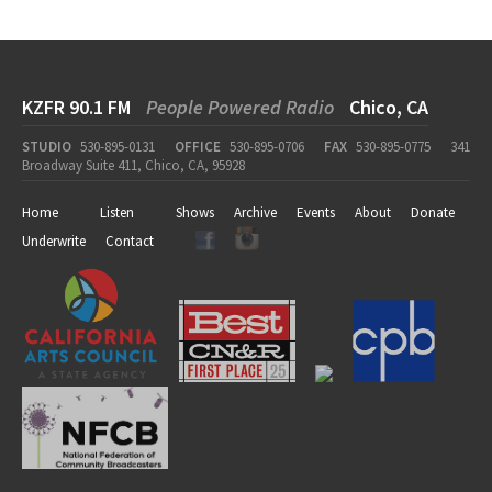
KZFR 90.1 FM
People Powered Radio
Chico, CA
STUDIO
530-895-0131
OFFICE
530-895-0706
FAX
530-895-0775
341
Broadway Suite 411, Chico, CA, 95928
Home
Listen
Shows
Archive
Events
About
Donate
Underwrite
Contact