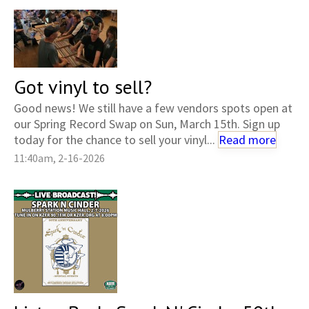
Got vinyl to sell?
Good news! We still have a few vendors spots open at
our Spring Record Swap on Sun, March 15th. Sign up
today for the chance to sell your vinyl...
Read more
11:40am, 2-16-2026