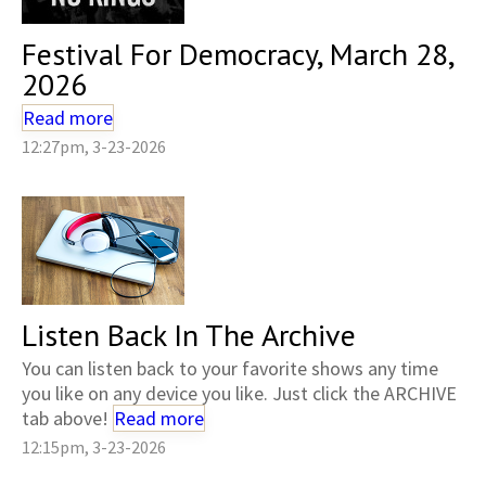
Festival For Democracy, March 28,
2026
Read more
12:27pm, 3-23-2026
Listen Back In The Archive
You can listen back to your favorite shows any time
you like on any device you like. Just click the ARCHIVE
tab above!
Read more
12:15pm, 3-23-2026