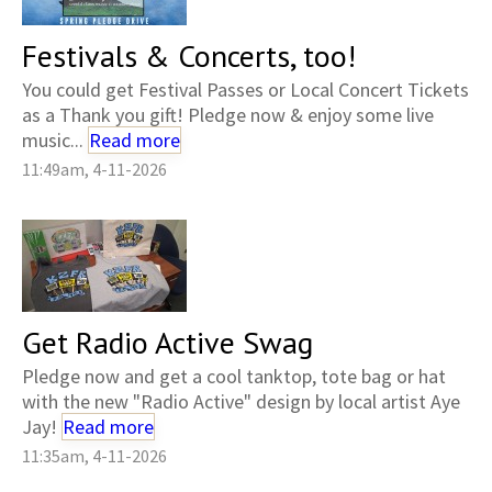
Festivals & Concerts, too!
You could get Festival Passes or Local Concert Tickets
as a Thank you gift! Pledge now & enjoy some live
music...
Read more
11:49am, 4-11-2026
Get Radio Active Swag
Pledge now and get a cool tanktop, tote bag or hat
with the new "Radio Active" design by local artist Aye
Jay!
Read more
11:35am, 4-11-2026