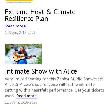
Extreme Heat & Climate
Resilience Plan
Read more
1:40pm, 2-18-2026
Intimate Show with Alice
Very limited seating for this Zephyr Studio Showcase!
Alice Di Micele's soulful voice will fill the intimate
setting with a heartfelt performance. Get your tickets
asap!
Read more
11:50am, 2-16-2026