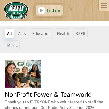
Listen
All
Arts
Education
Health
KZFR
Music
NonProfit Power & Teamwork!
Thank you to EVERYONE who volunteered to staff the
phones during our "Get Radio Active" spring 2026