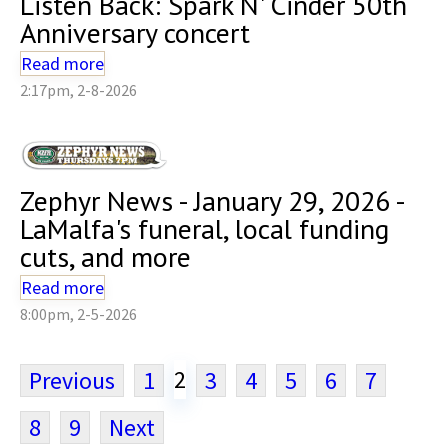
Listen Back: Spark N' Cinder 50th
Anniversary concert
Read more
2:17pm, 2-8-2026
Zephyr News - January 29, 2026 -
LaMalfa's funeral, local funding
cuts, and more
Read more
8:00pm, 2-5-2026
2
Previous
1
3
4
5
6
7
8
9
Next