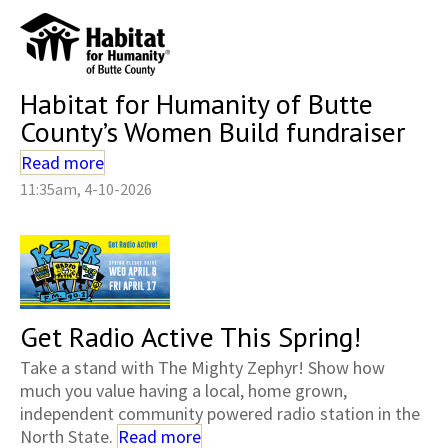
Habitat for Humanity of Butte
County’s Women Build fundraiser
Read more
11:35am, 4-10-2026
Get Radio Active This Spring!
Take a stand with The Mighty Zephyr! Show how
much you value having a local, home grown,
independent community powered radio station in the
North State.
Read more