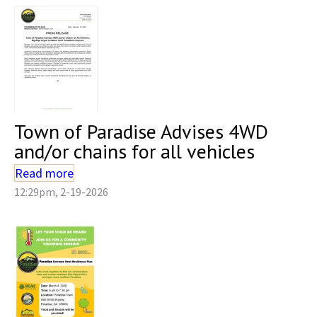
Town of Paradise Advises 4WD
and/or chains for all vehicles
Read more
12:29pm, 2-19-2026