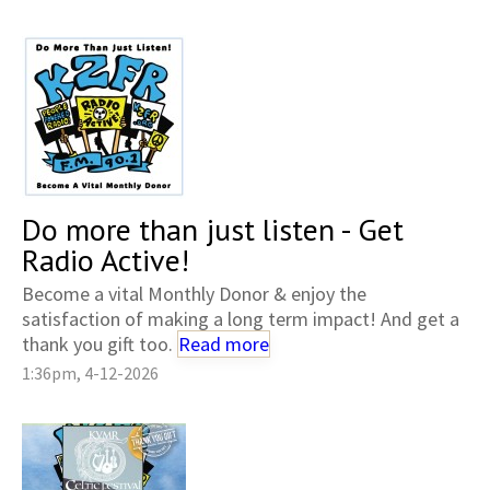
Do more than just listen - Get
Radio Active!
Become a vital Monthly Donor & enjoy the
satisfaction of making a long term impact! And get a
thank you gift too.
Read more
1:36pm, 4-12-2026