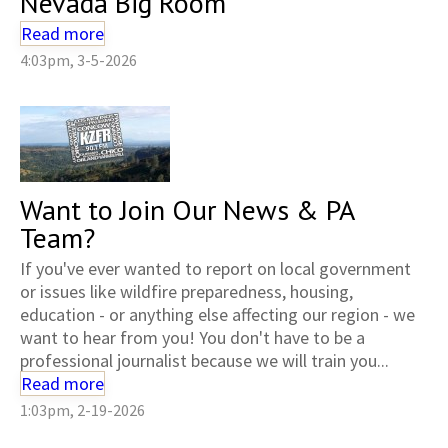
Nevada Big Room
Read more
4:03pm, 3-5-2026
Want to Join Our News & PA
Team?
If you've ever wanted to report on local government
or issues like wildfire preparedness, housing,
education - or anything else affecting our region - we
want to hear from you! You don't have to be a
professional journalist because we will train you...
Read more
1:03pm, 2-19-2026