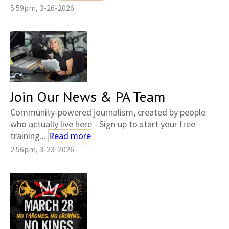
5:59pm, 3-26-2026
Join Our News & PA Team
Community-powered journalism, created by people
who actually live here - Sign up to start your free
training...
Read more
2:56pm, 3-23-2026