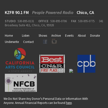
KZFR 90.1 FM
People Powered Radio
Chico, CA
STUDIO
530-895-0131
OFFICE
530-895-0706
FAX
530-895-0775
341
Broadway Suite 411, Chico, CA, 95928
Home
Listen
Shows
Archive
Events
About
Donate
Underwrite
Contact
We Do Not Share Any Donor's Personal Data or Information With
Anyone. Annual Financial Reports can be found
here
.