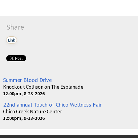
Share
Link
Summer Blood Drive
Knockout Collison on The Esplanade
12:00pm, 8-23-2026
22nd annual Touch of Chico Wellness Fair
Chico Creek Nature Center
12:00pm, 9-13-2026