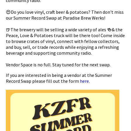
community radio.
😍Do you love vinyl, craft beer & potatoes? Then don't miss
our Summer Record Swap at Paradise Brew Werks!
🍺The brewery will be selling a wide variety of ales 🍻& the
Peace, Love & Potatoes truck will be there too! Come inside
to browse crates of vinyl, connect with fellow collectors,
and buy, sell, or trade records while enjoying a refreshing
beverage and supporting community radio.
Vendor Space is no full. Stay tuned for the next swap.
If you are interested in being a vendor at the Summer
Record Swap please fill out the form
here
.