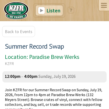
Listen
Back to Events
Summer Record Swap
Location: Paradise Brew Werks
KZFR
12:00pm
–
4:00pm
Sunday, July 19, 2026
Join KZFR for our Summer Record Swap on Sunday, July 19,
2026, from 12pm to 4pm at Paradise Brew Werks (132
Meyers Street). Browse crates of vinyl, connect with fellow
collectors, and buy, sell, or trade records while supporting