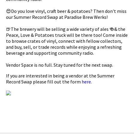
😍Do you love vinyl, craft beer & potatoes? Then don't miss
our Summer Record Swap at Paradise Brew Werks!
🍺The brewery will be selling a wide variety of ales 🍻& the
Peace, Love & Potatoes truck will be there too! Come inside
to browse crates of vinyl, connect with fellow collectors,
and buy, sell, or trade records while enjoying a refreshing
beverage and supporting community radio.
Vendor Space is no full. Stay tuned for the next swap.
If you are interested in being a vendor at the Summer
Record Swap please fill out the form
here
.