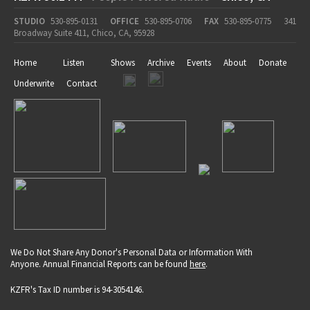
STUDIO
530-895-0131
OFFICE
530-895-0706
FAX
530-895-0775
341
Broadway Suite 411, Chico, CA, 95928
Home
Listen
Shows
Archive
Events
About
Donate
Underwrite
Contact
We Do Not Share Any Donor's Personal Data or Information With
Anyone. Annual Financial Reports can be found
here
.
KZFR's Tax ID number is 94-3054146.