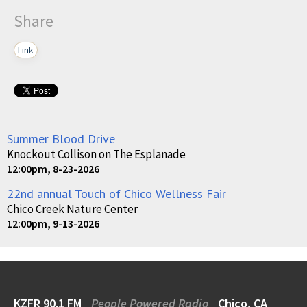
Share
Link
Summer Blood Drive
Knockout Collison on The Esplanade
12:00pm, 8-23-2026
22nd annual Touch of Chico Wellness Fair
Chico Creek Nature Center
12:00pm, 9-13-2026
KZFR 90.1 FM
People Powered Radio
Chico, CA