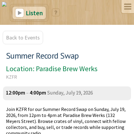
Listen
Back to Events
Summer Record Swap
Location: Paradise Brew Werks
KZFR
12:00pm
–
4:00pm
Sunday, July 19, 2026
Join KZFR for our Summer Record Swap on Sunday, July 19,
2026, from 12pm to 4pm at Paradise Brew Werks (132
Meyers Street). Browse crates of vinyl, connect with fellow
collectors, and buy, sell, or trade records while supporting
community radio.