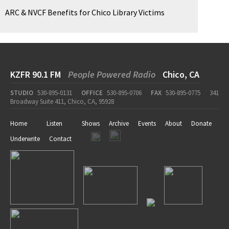
ARC & NVCF Benefits for Chico Library Victims
KZFR 90.1 FM
People Powered Radio
Chico, CA
STUDIO
530-895-0131
OFFICE
530-895-0706
FAX
530-895-0775
341
Broadway Suite 411, Chico, CA, 95928
Home
Listen
Shows
Archive
Events
About
Donate
Underwrite
Contact