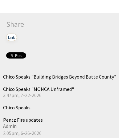
Share
Link
Chico Speaks "Building Bridges Beyond Butte County"
Chico Speaks "MONCA Unframed"
3:47pm, 7-22-2026
Chico Speaks
Pentz Fire updates
Admin
2:05pm, 6-26-2026