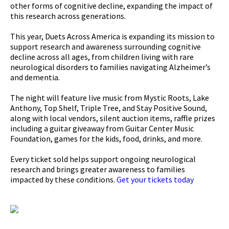
other forms of cognitive decline, expanding the impact of
this research across generations.
This year, Duets Across America is expanding its mission to
support research and awareness surrounding cognitive
decline across all ages, from children living with rare
neurological disorders to families navigating Alzheimer’s
and dementia.
The night will feature live music from Mystic Roots, Lake
Anthony, Top Shelf, Triple Tree, and Stay Positive Sound,
along with local vendors, silent auction items, raffle prizes
including a guitar giveaway from Guitar Center Music
Foundation, games for the kids, food, drinks, and more.
Every ticket sold helps support ongoing neurological
research and brings greater awareness to families
impacted by these conditions.
Get your tickets today