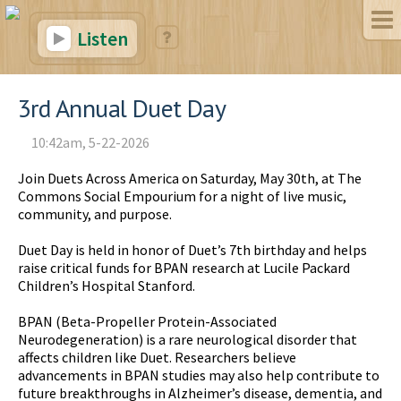
Listen
3rd Annual Duet Day
10:42am, 5-22-2026
Join Duets Across America on Saturday, May 30th, at The
Commons Social Empourium for a night of live music,
community, and purpose.
Duet Day is held in honor of Duet’s 7th birthday and helps
raise critical funds for BPAN research at Lucile Packard
Children’s Hospital Stanford.
BPAN (Beta-Propeller Protein-Associated
Neurodegeneration) is a rare neurological disorder that
affects children like Duet. Researchers believe
advancements in BPAN studies may also help contribute to
future breakthroughs in Alzheimer’s disease, dementia, and