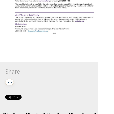
Share
Link