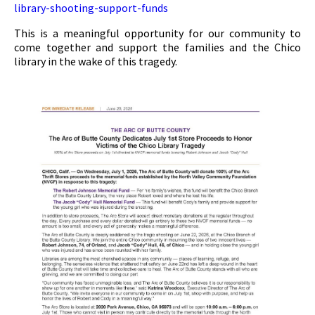
library-shooting-support-funds
This is a meaningful opportunity for our community to
come together and support the families and the Chico
library in the wake of this tragedy.