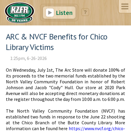
Listen
ARC & NVCF Benefits for Chico
Library Victims
1:25pm, 6-26-2026
On Wednesday, July 1st, The Arc Store will donate 100% of
its proceeds to the two memorial funds established by the
North Valley Community Foundation in honor of Robert
Johnson and Jacob "Cody" Hull. Our store at 2020 Park
Avenue will also be accepting direct monetary donations at
the register throughout the day from 10:00 a.m. to 6:00 p.m.
The North Valley Community Foundation (NVCF) has
established two funds in response to the June 22 shooting
at the Chico Branch of the Butte County Library. More
information can be found here
https://www.nvcf.org/chico-