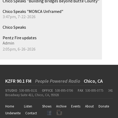
Chico Speaks "Building Bridges Beyond Butte County"
Chico Speaks "MONCA Unframed"
3:47pm, 7-22-2026
Chico Speaks
Pentz Fire updates
Admin
2:05pm, 6-26-2026
KZFR 90.1 FM
People Powered Radio
Chico, CA
STUDIO
530-895-0131
OFFICE
530-895-0706
FAX
530-895-0775
341
Broadway Suite 411, Chico, CA, 95928
Home
Listen
Shows
Archive
Events
About
Donate
Underwrite
Contact