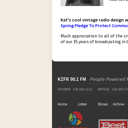
Kat's cool vintage radio design 
Spring Pledge To Protect Commun
Much appreciation to all of the cr
of our 35 years of broadcasting in 
KZFR 90.1 FM
People Powered 
STUDIO
530-895-0131
OFFICE
530-895-07
Home
Listen
Shows
Archive