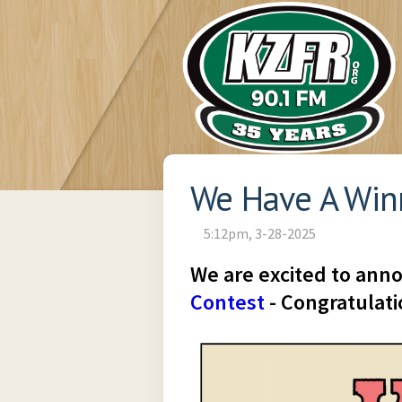
We Have A Win
5:12pm, 3-28-2025
We are excited to ann
Contest
- Congratulatio