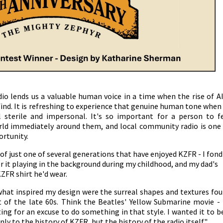
o lends us a valuable human voice in a time when the rise of AI
find. It is refreshing to experience that genuine human tone when
sterile and impersonal. It's so important for a person to f
rld immediately around them, and local community radio is one
ortunity.
 of just one of several generations that have enjoyed KZFR - I fond
it playing in the background during my childhood, and my dad's
KZFR shirt he'd wear.
 what inspired my design were the surreal shapes and textures fo
t of the late 60s. Think the Beatles' Yellow Submarine movie - 
ing for an excuse to do something in that style. I wanted it to b
ly to the history of KZFR, but the history of the radio itself."