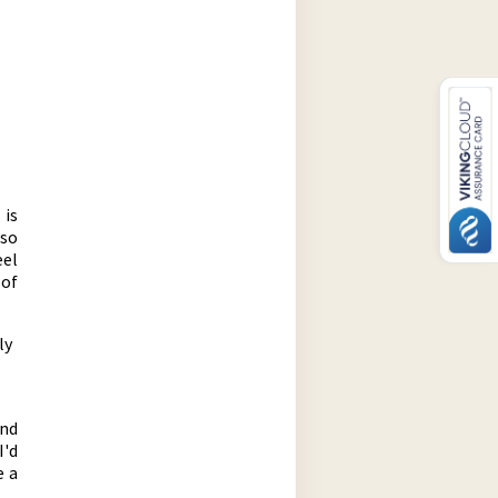
 is
 so
eel
 of
ly
und
I'd
e a