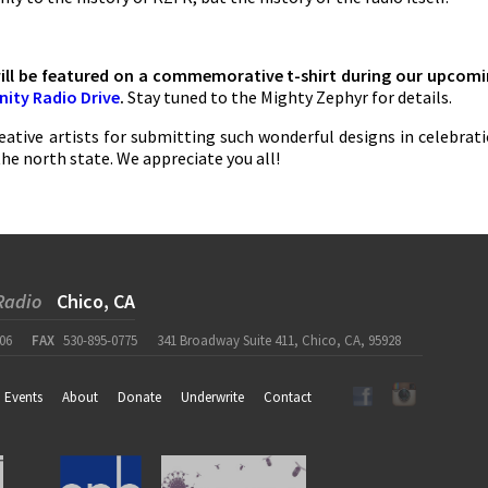
will be featured on a commemorative t-shirt during our upcom
ity Radio Drive
.
Stay tuned to the Mighty Zephyr for details.
eative artists for submitting such wonderful designs in celebrat
the north state. We appreciate you all!
Radio
Chico, CA
06
FAX
530-895-0775
341 Broadway Suite 411, Chico, CA, 95928
Events
About
Donate
Underwrite
Contact