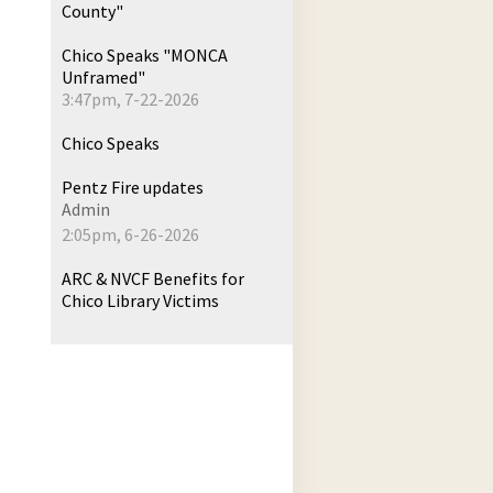
County"
Chico Speaks "MONCA
Unframed"
3:47pm, 7-22-2026
Chico Speaks
Pentz Fire updates
Admin
2:05pm, 6-26-2026
ARC & NVCF Benefits for
Chico Library Victims