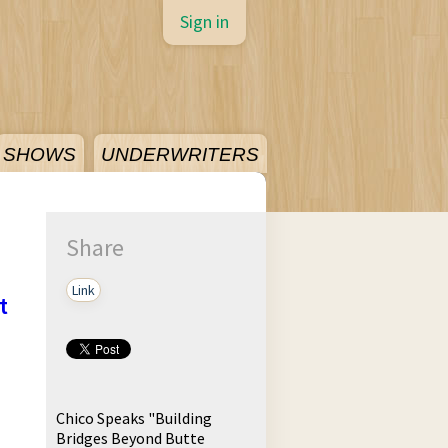
Sign in
SHOWS
UNDERWRITERS
Share
Link
t
Chico Speaks "Building
Bridges Beyond Butte