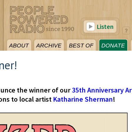
Listen
ABOUT
ARCHIVE
BEST OF
DONATE
ner!
ounce the winner of our
35th Anniversary Ar
ns to local artist
Katharine Sherman
!