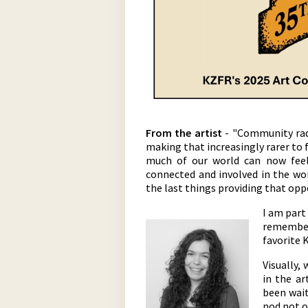
From the artist
- "Community radi
making that increasingly rarer to 
much of our world can now feel 
connected and involved in the wo
the last things providing that opp
I am part
remember 
favorite 
Visually,
in the ar
been wait
nod not on