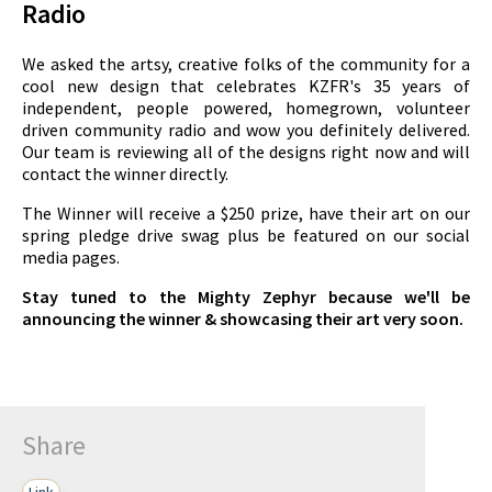
Radio
We asked the artsy, creative folks of the community for a
cool new design that celebrates KZFR's 35 years of
independent, people powered, homegrown, volunteer
driven community radio and wow you definitely delivered.
Our team is reviewing all of the designs right now and will
contact the winner directly.
The Winner will receive a $250 prize, have their art on our
spring pledge drive swag plus be featured on our social
media pages.
Stay tuned to the Mighty Zephyr because we'll be
announcing the winner & showcasing their art very soon.
Share
Link