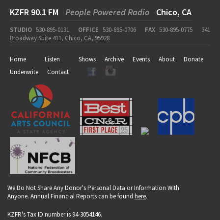
KZFR 90.1 FM
People Powered Radio
Chico, CA
STUDIO
530-895-0131
OFFICE
530-895-0706
FAX
530-895-0775
341
Broadway Suite 411, Chico, CA, 95928
Home
Listen
Shows
Archive
Events
About
Donate
Underwrite
Contact
We Do Not Share Any Donor's Personal Data or Information With
Anyone. Annual Financial Reports can be found
here
.
KZFR's Tax ID number is 94-3054146.