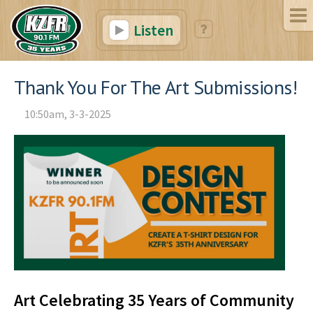
Listen
Thank You For The Art Submissions!
10:50am, 3-3-2025
Art Celebrating 35 Years of Community