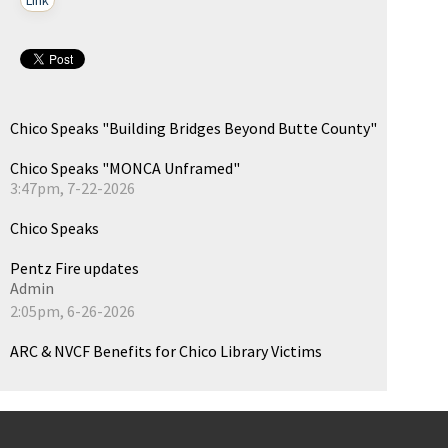
Chico Speaks "Building Bridges Beyond Butte County"
Chico Speaks "MONCA Unframed"
3:47pm, 7-22-2026
Chico Speaks
Pentz Fire updates
Admin
2:05pm, 6-26-2026
ARC & NVCF Benefits for Chico Library Victims