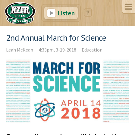
Listen
2nd Annual March for Science
Leah McKean
4:33pm, 3-19-2018
Education