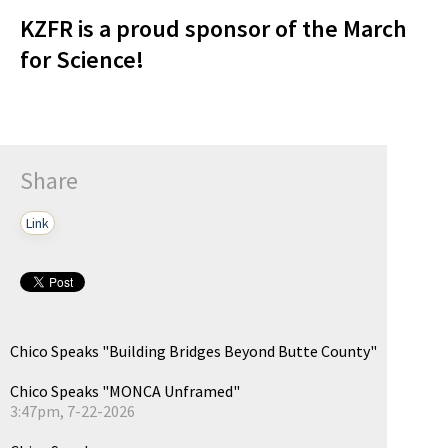
KZFR is a proud sponsor of the March
for Science!
Share
Link
Chico Speaks "Building Bridges Beyond Butte County"
Chico Speaks "MONCA Unframed"
3:47pm, 7-22-2026