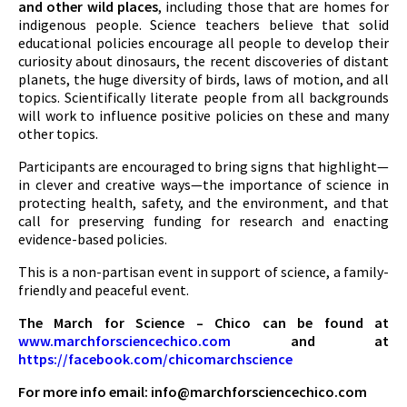
and other wild places
, including those that are homes for
indigenous people. Science teachers believe that solid
educational policies encourage all people to develop their
curiosity about dinosaurs, the recent discoveries of distant
planets, the huge diversity of birds, laws of motion, and all
topics. Scientifically literate people from all backgrounds
will work to influence positive policies on these and many
other topics.
Participants are encouraged to bring signs that highlight—
in clever and creative ways—the importance of science in
protecting health, safety, and the environment, and that
call for preserving funding for research and enacting
evidence-based policies.
This is a non-partisan event in support of science, a family-
friendly and peaceful event.
The March for Science – Chico can be found at
www.marchforsciencechico.com
and at
https://facebook.com/chicomarchscience
For more info email:
info@marchforsciencechico.com