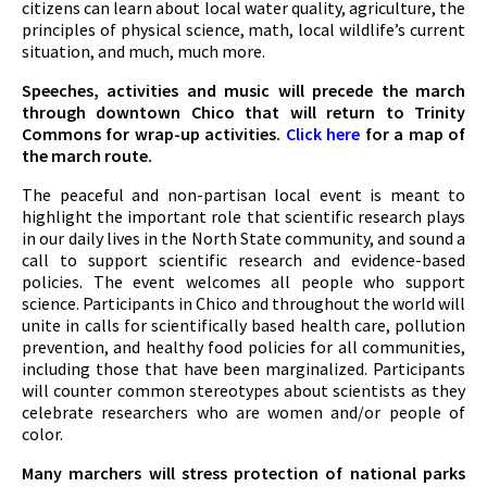
citizens can learn about local water quality, agriculture, the
principles of physical science, math, local wildlife’s current
situation, and much, much more.
Speeches, activities and music will precede the march
through downtown Chico that will return to Trinity
Commons for wrap-up activities.
Click here
for a map of
the march route.
The peaceful and non-partisan local event is meant to
highlight the important role that scientific research plays
in our daily lives in the North State community, and sound a
call to support scientific research and evidence-based
policies. The event welcomes all people who support
science. Participants in Chico and throughout the world will
unite in calls for scientifically based health care, pollution
prevention, and healthy food policies for all communities,
including those that have been marginalized. Participants
will counter common stereotypes about scientists as they
celebrate researchers who are women and/or people of
color.
Many marchers will stress protection of national parks