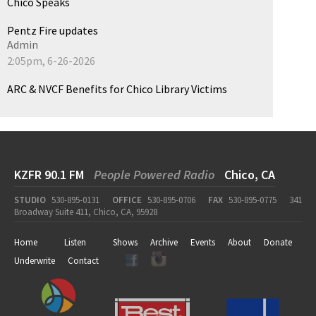
Chico Speaks
Pentz Fire updates
Admin
2:05pm, 6-26-2026
ARC & NVCF Benefits for Chico Library Victims
KZFR 90.1 FM
People Powered Radio
Chico, CA
STUDIO
530-895-0131
OFFICE
530-895-0706
FAX
530-895-0775
341
Broadway Suite 411, Chico, CA, 95928
Home
Listen
Shows
Archive
Events
About
Donate
Underwrite
Contact