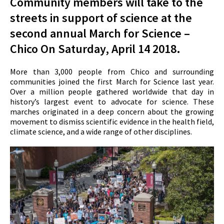
Community members will take to the
streets in support of science at the
second annual
March for Science
–
Chico On Saturday, April 14 2018.
More than 3,000 people from Chico and surrounding
communities joined the first
March for Science
last year.
Over a million people gathered worldwide that day in
history’s largest event to advocate for science. These
marches originated in a deep concern about the growing
movement to dismiss scientific evidence in the health field,
climate science, and a wide range of other disciplines.