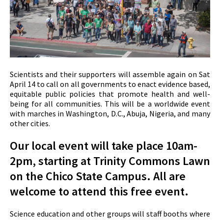
Scientists and their supporters will assemble again on Sat
April 14 to call on all governments to enact evidence based,
equitable public policies that promote health and well-
being for all communities. This will be a worldwide event
with marches in Washington, D.C., Abuja, Nigeria, and many
other cities.
Our local event will take place 10am-
2pm, starting at Trinity Commons Lawn
on the Chico State Campus. All are
welcome to attend this free event.
Science education and other groups will staff booths where