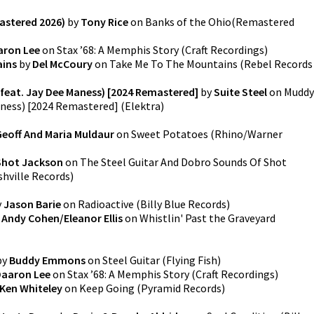
astered 2026)
by
Tony Rice
on
Banks of the Ohio(Remastered
aron Lee
on
Stax ’68: A Memphis Story
(
Craft Recordings
)
ains
by
Del McCoury
on
Take Me To The Mountains
(
Rebel Records
 (feat. Jay Dee Maness) [2024 Remastered]
by
Suite Steel
on
Muddy
Maness) [2024 Remastered]
(
Elektra
)
Geoff And Maria Muldaur
on
Sweet Potatoes
(
Rhino/Warner
Shot Jackson
on
The Steel Guitar And Dobro Sounds Of Shot
hville Records
)
y
Jason Barie
on
Radioactive
(
Billy Blue Records
)
y
Andy Cohen/Eleanor Ellis
on
Whistlin' Past the Graveyard
by
Buddy Emmons
on
Steel Guitar
(
Flying Fish
)
aaron Lee
on
Stax ’68: A Memphis Story
(
Craft Recordings
)
Ken Whiteley
on
Keep Going
(
Pyramid Records
)