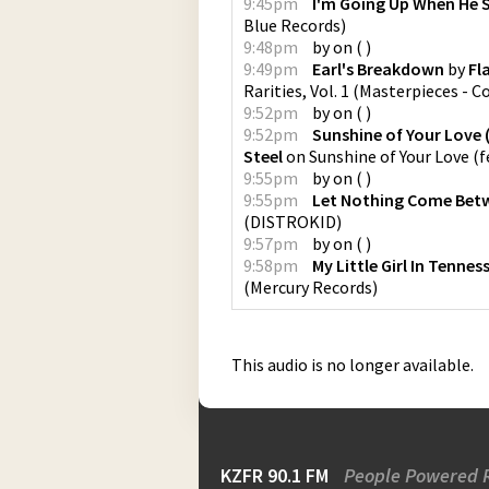
9:45pm
I'm Going Up When He 
Blue Records
)
9:48pm
by
on
(
)
9:49pm
Earl's Breakdown
by
Fl
Rarities, Vol. 1
(
Masterpieces - C
9:52pm
by
on
(
)
9:52pm
Sunshine of Your Love 
Steel
on
Sunshine of Your Love (
9:55pm
by
on
(
)
9:55pm
Let Nothing Come Bet
(
DISTROKID
)
9:57pm
by
on
(
)
9:58pm
My Little Girl In Tennes
(
Mercury Records
)
This audio is no longer available.
KZFR 90.1 FM
People Powered 