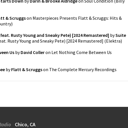
Starts Down
by
Darin & Brooke Aldridge
on
Soul Condition
(
Billy
att & Scruggs
on
Masterpieces Presents Flatt & Scruggs: Hits &
ountry
)
(feat. Rusty Young and Sneaky Pete) [2024 Remastered]
by
Suite
feat. Rusty Young and Sneaky Pete) [2024 Remastered]
(
Elektra
)
ween Us
by
David Coller
on
Let Nothing Come Between Us
see
by
Flatt & Scruggs
on
The Complete Mercury Recordings
Radio
Chico, CA