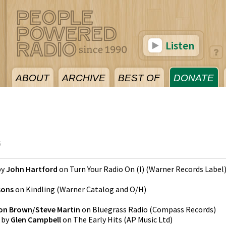
Listen
ABOUT
ARCHIVE
BEST OF
DONATE
6
by
John Hartford
on
Turn Your Radio On (I)
(
Warner Records Label
sons
on
Kindling
(
Warner Catalog and O/H
)
son Brown/Steve Martin
on
Bluegrass Radio
(
Compass Records
)
by
Glen Campbell
on
The Early Hits
(
AP Music Ltd
)