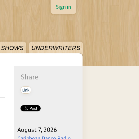
Sign in
SHOWS
UNDERWRITERS
Share
Link
)
August 7, 2026
Caribbean Dance Radio