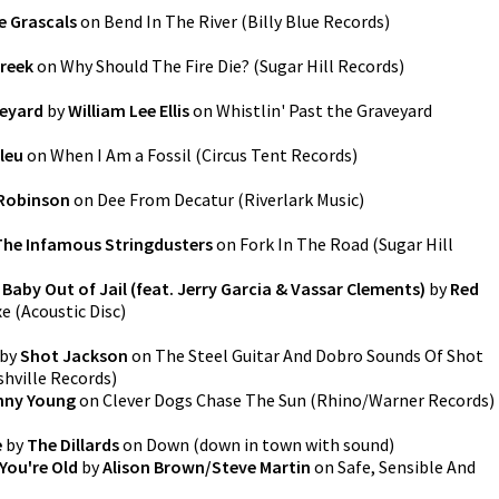
e Grascals
on
Bend In The River
(
Billy Blue Records
)
Creek
on
Why Should The Fire Die?
(
Sugar Hill Records
)
veyard
by
William Lee Ellis
on
Whistlin' Past the Graveyard
leu
on
When I Am a Fossil
(
Circus Tent Records
)
Robinson
on
Dee From Decatur
(
Riverlark Music
)
The Infamous Stringdusters
on
Fork In The Road
(
Sugar Hill
 Baby Out of Jail (feat. Jerry Garcia & Vassar Clements)
by
Red
xe
(
Acoustic Disc
)
by
Shot Jackson
on
The Steel Guitar And Dobro Sounds Of Shot
hville Records
)
nny Young
on
Clever Dogs Chase The Sun
(
Rhino/Warner Records
)
e
by
The Dillards
on
Down
(
down in town with sound
)
You're Old
by
Alison Brown/Steve Martin
on
Safe, Sensible And