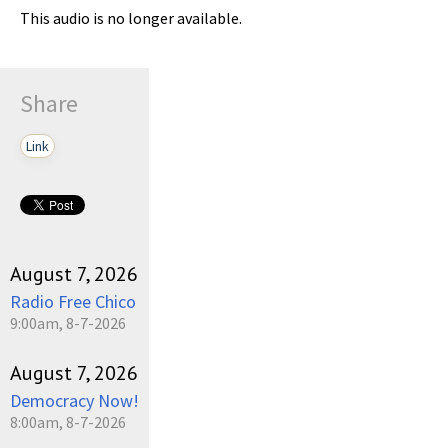
This audio is no longer available.
Share
Link
August 7, 2026
Radio Free Chico
9:00am, 8-7-2026
August 7, 2026
Democracy Now!
8:00am, 8-7-2026