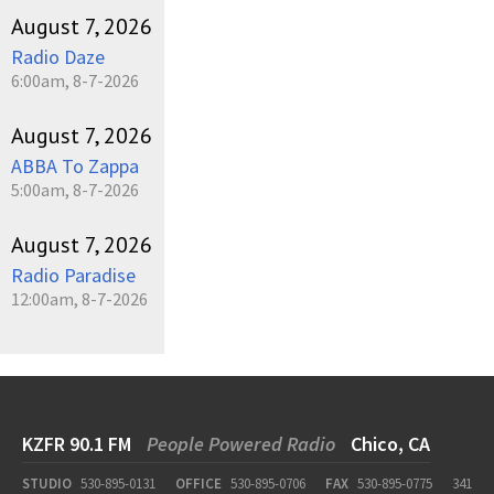
August 7, 2026
Radio Daze
6:00am, 8-7-2026
August 7, 2026
ABBA To Zappa
5:00am, 8-7-2026
August 7, 2026
Radio Paradise
12:00am, 8-7-2026
KZFR 90.1 FM
People Powered Radio
Chico, CA
STUDIO
530-895-0131
OFFICE
530-895-0706
FAX
530-895-0775
341