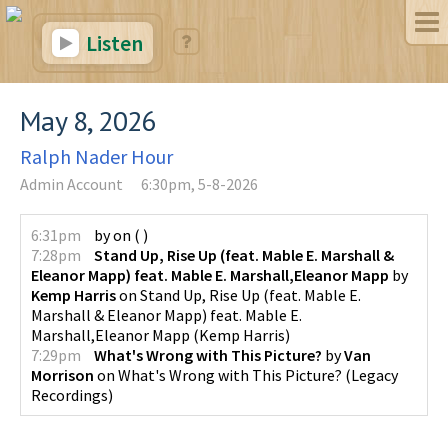
Listen
May 8, 2026
Ralph Nader Hour
Admin Account
6:30pm, 5-8-2026
6:31pm
by
on
(
)
7:28pm
Stand Up, Rise Up (feat. Mable E. Marshall &
Eleanor Mapp) feat. Mable E. Marshall,Eleanor Mapp
by
Kemp Harris
on
Stand Up, Rise Up (feat. Mable E.
Marshall & Eleanor Mapp) feat. Mable E.
Marshall,Eleanor Mapp
(
Kemp Harris
)
7:29pm
What's Wrong with This Picture?
by
Van
Morrison
on
What's Wrong with This Picture?
(
Legacy
Recordings
)