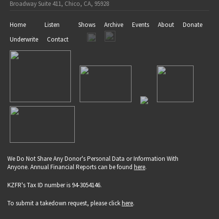
Broadway Suite 411, Chico, CA, 95928
Home
Listen
Shows
Archive
Events
About
Donate
Underwrite
Contact
We Do Not Share Any Donor's Personal Data or Information With
Anyone. Annual Financial Reports can be found
here
.
KZFR's Tax ID number is 94-3054146.
To submit a takedown request, please click
here
.