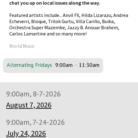
chat you up on local issues along the way.
Featured artists include... Anvil FX, Hilda Lizarazu, Andrea
Echeverri, Bloque, Trilok Gurtu, Villa Cariño, Buika,
Orchestra Super Mazembe, Jazzy B. Anouar Brahem,
Carlos Lamartine and so many more!
World Music
Alternating Fridays
9:00am
–
11:30am
9:00am, 8-7-2026
August 7, 2026
9:00am, 7-24-2026
July 24, 2026