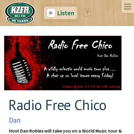
Listen
Radio Free Chico
Dan
Host Dan Robles will take you on a World Music tour &