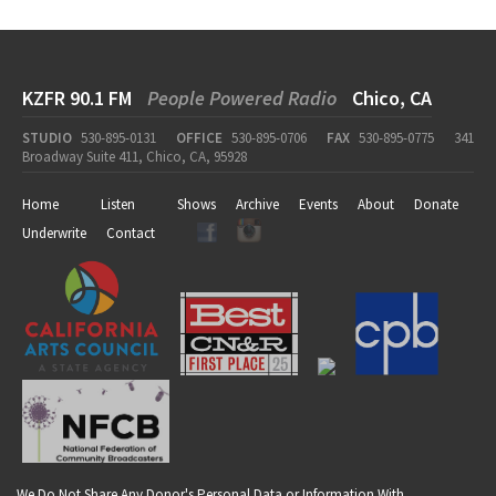
KZFR 90.1 FM
People Powered Radio
Chico, CA
STUDIO
530-895-0131
OFFICE
530-895-0706
FAX
530-895-0775
341
Broadway Suite 411, Chico, CA, 95928
Home
Listen
Shows
Archive
Events
About
Donate
Underwrite
Contact
We Do Not Share Any Donor's Personal Data or Information With