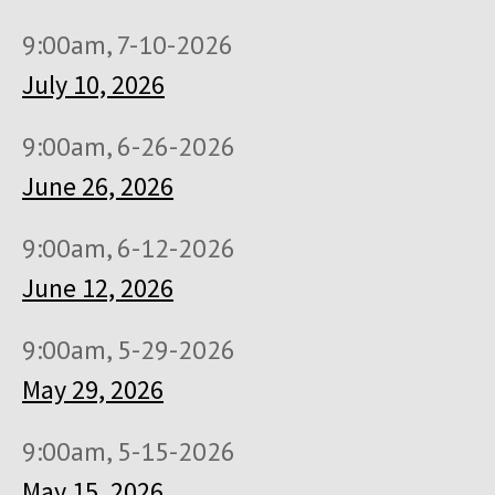
9:00am, 7-10-2026
July 10, 2026
9:00am, 6-26-2026
June 26, 2026
9:00am, 6-12-2026
June 12, 2026
9:00am, 5-29-2026
May 29, 2026
9:00am, 5-15-2026
May 15, 2026