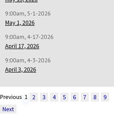
9:00am, 5-1-2026
May 1, 2026
9:00am, 4-17-2026
April 17, 2026
9:00am, 4-3-2026
April 3, 2026
Previous
1
2
3
4
5
6
7
8
9
Next