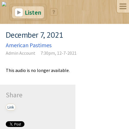
Listen
December 7, 2021
American Pastimes
Admin Account
7:30pm, 12-7-2021
This audio is no longer available.
Share
Link