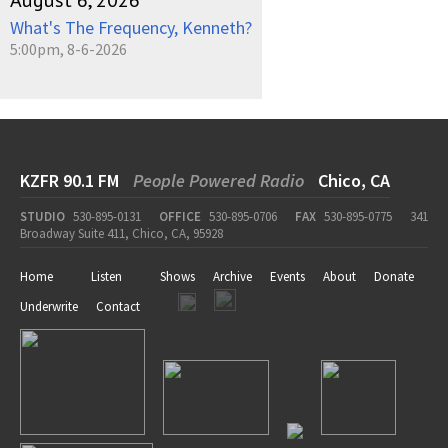
August 6, 2026
What's The Frequency, Kenneth?
5:00pm, 8-6-2026
KZFR 90.1 FM
People Powered Radio
Chico, CA
STUDIO
530-895-0131
OFFICE
530-895-0706
FAX
530-895-0775
341
Broadway Suite 411, Chico, CA, 95928
Home
Listen
Shows
Archive
Events
About
Donate
Underwrite
Contact