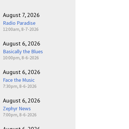
August 7, 2026
Radio Paradise
12:00am, 8-7-2026
August 6, 2026
Basically the Blues
10:00pm, 8-6-2026
August 6, 2026
Face the Music
7:30pm, 8-6-2026
August 6, 2026
Zephyr News
7:00pm, 8-6-2026