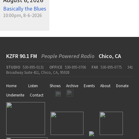
August 6, 2026
Basically the Blues
10:00pm, 8-6-2026
KZFR 90.1 FM
People Powered Radio
Chico, CA
STUDIO
530-895-0131
OFFICE
530-895-0706
FAX
530-895-0775
341
Broadway Suite 411, Chico, CA, 95928
Home
Listen
Shows
Archive
Events
About
Donate
Underwrite
Contact