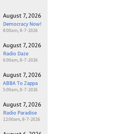
August 7, 2026
Democracy Now!
8:00am, 8-7-2026
August 7, 2026
Radio Daze
6:00am, 8-7-2026
August 7, 2026
ABBA To Zappa
5:00am, 8-7-2026
August 7, 2026
Radio Paradise
12:00am, 8-7-2026