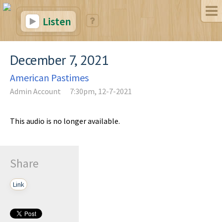
Listen
December 7, 2021
American Pastimes
Admin Account
7:30pm, 12-7-2021
This audio is no longer available.
Share
Link