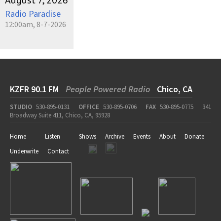
August 7, 2026
Radio Paradise
12:00am, 8-7-2026
KZFR 90.1 FM
People Powered Radio
Chico, CA
STUDIO
530-895-0131
OFFICE
530-895-0706
FAX
530-895-0775
341
Broadway Suite 411, Chico, CA, 95928
Home
Listen
Shows
Archive
Events
About
Donate
Underwrite
Contact