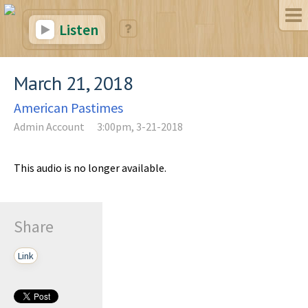
Listen
March 21, 2018
American Pastimes
Admin Account
3:00pm, 3-21-2018
This audio is no longer available.
Share
Link