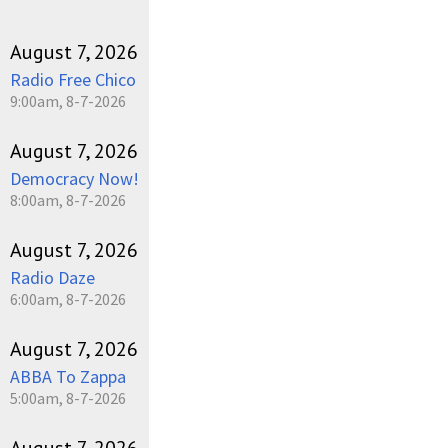
August 7, 2026
Radio Free Chico
9:00am, 8-7-2026
August 7, 2026
Democracy Now!
8:00am, 8-7-2026
August 7, 2026
Radio Daze
6:00am, 8-7-2026
August 7, 2026
ABBA To Zappa
5:00am, 8-7-2026